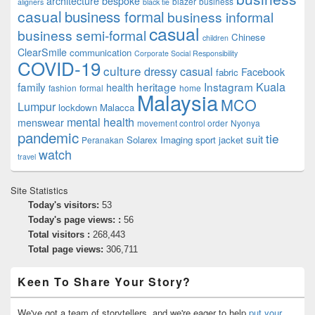
architecture
bespoke
blazer
business
aligners
black tie
casual
business formal
business informal
casual
business semi-formal
Chinese
children
ClearSmile
communication
Corporate Social Responsibility
COVID-19
culture
dressy casual
Facebook
fabric
family
heritage
Instagram
Kuala
health
fashion
formal
home
Malaysia
MCO
Lumpur
lockdown
Malacca
mental health
menswear
movement control order
Nyonya
pandemic
tie
suit
Solarex Imaging
sport jacket
Peranakan
watch
travel
Site Statistics
Today's visitors:
53
Today's page views: :
56
Total visitors :
268,443
Total page views:
306,711
Keen To Share Your Story?
We've got a team of storytellers, and we're eager to help
put your