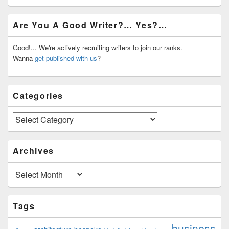
Primary
Are You A Good Writer?… Yes?…
Sidebar
Widget
Area
Good!... We're actively recruiting writers to join our ranks.
Wanna
get published with us
?
Categories
Categories
Archives
Archives
Tags
business