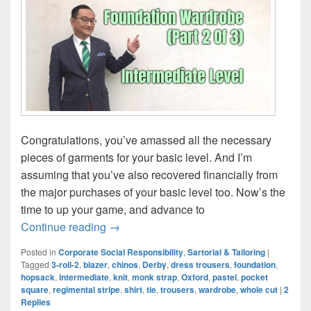
Congratulations, you’ve amassed all the necessary
pieces of garments for your basic level. And I’m
assuming that you’ve also recovered financially from
the major purchases of your basic level too. Now’s the
time to up your game, and advance to
Foundation Wardrobe (Part 2 Of 3): Inter
Continue reading
→
Posted in
Corporate Social Responsibility
,
Sartorial & Tailoring
|
Tagged
3-roll-2
,
blazer
,
chinos
,
Derby
,
dress trousers
,
foundation
,
hopsack
,
intermediate
,
knit
,
monk strap
,
Oxford
,
pastel
,
pocket
square
,
regimental stripe
,
shirt
,
tie
,
trousers
,
wardrobe
,
whole cut
|
2
Replies