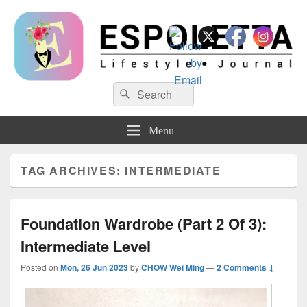
Espoletta
Search
Search
for:
Menu
TAG ARCHIVES:
INTERMEDIATE
Foundation Wardrobe (Part 2 Of 3):
Intermediate Level
Posted on
Mon, 26 Jun 2023
by
CHOW Wei Ming
—
2 Comments ↓