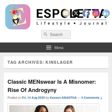
Espoletta
Search
Search
for:
Menu
TAG ARCHIVES:
KINSLAGER
Classic MENswear Is A Misnomer:
Rise Of Androgyny
Posted on
Fri, 14 Aug 2020
by
Kaveen ANANTHA
—
4 Comments ↓