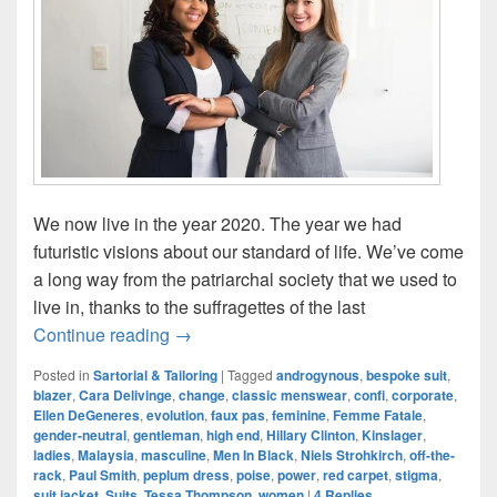
We now live in the year 2020. The year we had
futuristic visions about our standard of life. We’ve come
a long way from the patriarchal society that we used to
live in, thanks to the suffragettes of the last
Classic MENswear Is A Misnomer: Rise 
Continue reading
→
Posted in
Sartorial & Tailoring
|
Tagged
androgynous
,
bespoke suit
,
blazer
,
Cara Delivinge
,
change
,
classic menswear
,
confi
,
corporate
,
Ellen DeGeneres
,
evolution
,
faux pas
,
feminine
,
Femme Fatale
,
gender-neutral
,
gentleman
,
high end
,
Hillary Clinton
,
Kinslager
,
ladies
,
Malaysia
,
masculine
,
Men In Black
,
Niels Strohkirch
,
off-the-
rack
,
Paul Smith
,
peplum dress
,
poise
,
power
,
red carpet
,
stigma
,
suit jacket
,
Suits
,
Tessa Thompson
,
women
|
4
Replies