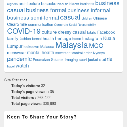
business
architecture
bespoke
blazer
business
aligners
black tie
casual
business formal
business informal
casual
business semi-formal
Chinese
children
ClearSmile
communication
Corporate Social Responsibility
COVID-19
culture
dressy casual
Facebook
fabric
family
heritage
Instagram
Kuala
health
fashion
formal
home
Malaysia
MCO
Lumpur
lockdown
Malacca
mental health
menswear
movement control order
Nyonya
pandemic
tie
suit
Solarex Imaging
sport jacket
Peranakan
watch
travel
Site Statistics
Today's visitors:
32
Today's page views: :
35
Total visitors :
268,422
Total page views:
306,690
Keen To Share Your Story?