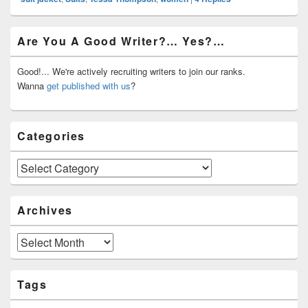
Primary
Are You A Good Writer?… Yes?…
Sidebar
Widget
Area
Good!... We're actively recruiting writers to join our ranks.
Wanna
get published with us
?
Categories
Categories
Archives
Archives
Tags