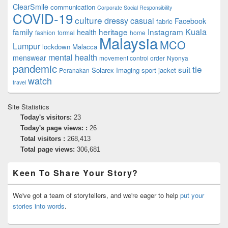
ClearSmile
communication
Corporate Social Responsibility
COVID-19
culture
dressy casual
Facebook
fabric
family
heritage
Instagram
Kuala
health
fashion
formal
home
Malaysia
MCO
Lumpur
lockdown
Malacca
mental health
menswear
movement control order
Nyonya
pandemic
tie
suit
Solarex Imaging
sport jacket
Peranakan
watch
travel
Site Statistics
Today's visitors:
23
Today's page views: :
26
Total visitors :
268,413
Total page views:
306,681
Keen To Share Your Story?
We've got a team of storytellers, and we're eager to help
put your
stories into words
.