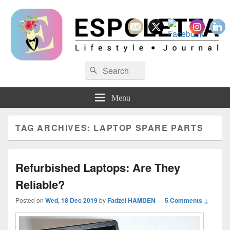
Espoletta
Search
Search
for:
Menu
TAG ARCHIVES:
LAPTOP SPARE PARTS
Refurbished Laptops: Are They
Reliable?
Posted on
Wed, 18 Dec 2019
by
Fadzel HAMDEN
—
5 Comments ↓