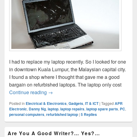
I had to replace my laptop recently. So I looked for one
in downtown Kuala Lumpur, the Malaysian capital city.
I found a shop where I thought that gave me a good
bargain on refurbished laptops. The laptop only cost
Refurbished Laptops: Are They Reliable
Continue reading
→
Posted in
Electrical & Electronics
,
Gadgets
,
IT & ICT
|
Tagged
APR
Electronic
,
Danny Ng
,
laptop
,
laptop repairs
,
laptop spare parts
,
PC
,
personal computers
,
refurbished laptop
|
5
Replies
Primary
Are You A Good Writer?… Yes?…
Sidebar