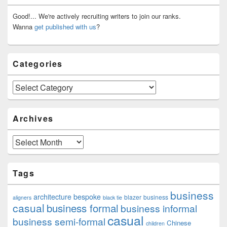
Widget
Area
Good!... We're actively recruiting writers to join our ranks.
Wanna
get published with us
?
Categories
Categories
Archives
Archives
Tags
business
architecture
bespoke
blazer
business
aligners
black tie
casual
business formal
business informal
casual
business semi-formal
Chinese
children