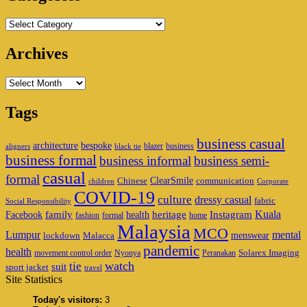
Categories
Archives
Archives
Tags
business casual
architecture
bespoke
blazer
business
aligners
black tie
business formal
business informal
business semi-
casual
formal
ClearSmile
Chinese
communication
children
Corporate
COVID-19
culture
dressy casual
fabric
Social Responsibility
family
heritage
Instagram
Kuala
Facebook
health
fashion
formal
home
Malaysia
MCO
Lumpur
mental
menswear
lockdown
Malacca
pandemic
health
Solarex Imaging
movement control order
Nyonya
Peranakan
watch
tie
suit
sport jacket
travel
Site Statistics
Today's visitors:
3