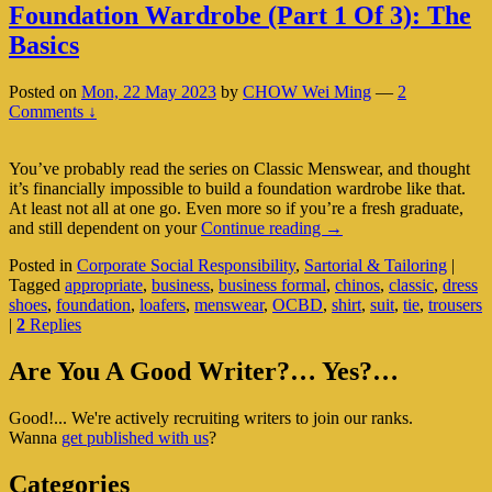
Foundation Wardrobe (Part 1 Of 3): The
Basics
Posted on
Mon, 22 May 2023
by
CHOW Wei Ming
—
2
Comments ↓
You’ve probably read the series on Classic Menswear, and thought
it’s financially impossible to build a foundation wardrobe like that.
At least not all at one go. Even more so if you’re a fresh graduate,
Foundation
and still dependent on your
Continue reading
→
Wardrobe
Posted in
Corporate Social Responsibility
,
Sartorial & Tailoring
|
(Part
Tagged
appropriate
,
business
,
business formal
,
chinos
,
classic
,
dress
1
shoes
,
foundation
,
loafers
,
menswear
,
OCBD
,
shirt
,
suit
,
tie
,
trousers
Of
|
2
Replies
3):
The
Primary
Basics
Are You A Good Writer?… Yes?…
Sidebar
Good!... We're actively recruiting writers to join our ranks.
Widget
Wanna
get published with us
?
Area
Categories