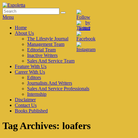
Skip
to
Search
Search
Espoletta
content
for:
Menu
Primary
Home
About Us
menu
The Lifestyle Journal
Management Team
Editorial Team
Inactive Writers
Sales And Service Team
Feature With Us
Career With Us
Editors
Journalists And Writers
Sales And Service Professionals
Internship
Disclaimer
Contact Us
Books Published
Tag Archives:
loafers