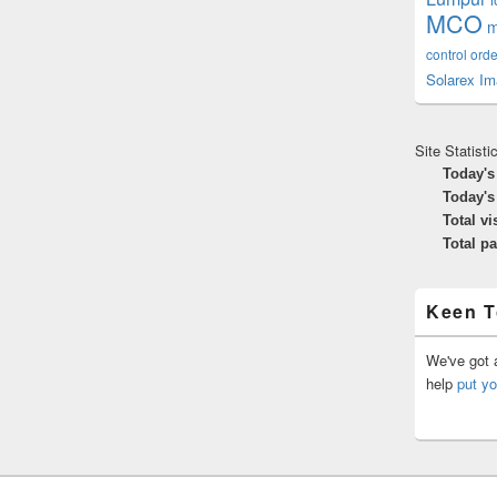
MCO
m
control orde
Solarex Im
Site Statisti
Today's
Today's
Total vi
Total p
Keen T
We've got a
help
put yo