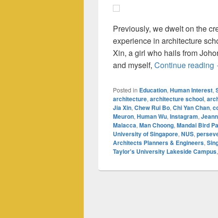
Previously, we dwelt on the c
experience in architecture sch
Xin, a girl who hails from Joh
and myself,
Continue reading
Posted in
Education
,
Human Interest
,
architecture
,
architecture school
,
arc
Jia Xin
,
Chew Rui Bo
,
Chi Yan Chan
,
c
Meuron
,
Human Wu
,
Instagram
,
Jeann
Malacca
,
Man Choong
,
Mandai Bird P
University of Singapore
,
NUS
,
persev
Architects Planners & Engineers
,
Sin
Taylor's University Lakeside Campus