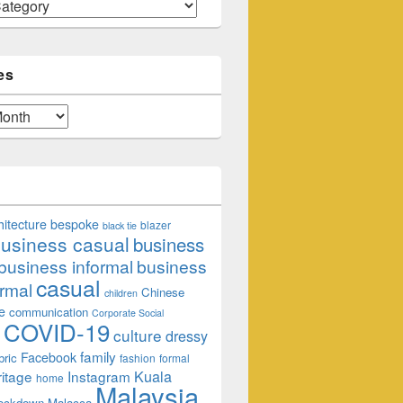
es
hitecture
bespoke
blazer
black tie
usiness casual
business
business informal
business
casual
rmal
Chinese
children
e
communication
Corporate Social
COVID-19
culture
dressy
family
Facebook
bric
fashion
formal
ritage
Instagram
Kuala
home
Malaysia
lockdown
Malacca