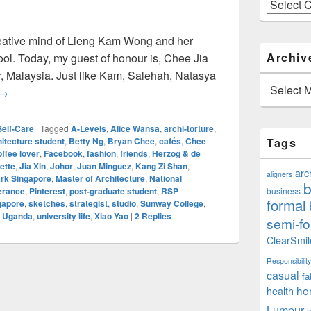
Categories
reative mind of Lieng Kam Wong and her
Archiv
ool. Today, my guest of honour is, Chee Jia
or, Malaysia. Just like Kam, Salehah, Natasya
Archives
Jia Xin: Perseverance And Architecture (Part 5 Of 10)
→
Self-Care
|
Tagged
A-Levels
,
Alice Wansa
,
archi-torture
,
hitecture student
,
Betty Ng
,
Bryan Chee
,
cafés
,
Chee
Tags
offee lover
,
Facebook
,
fashion
,
friends
,
Herzog & de
ette
,
Jia Xin
,
Johor
,
Juan Minguez
,
Kang Zi Shan
,
arc
aligners
ark Singapore
,
Master of Architecture
,
National
b
erance
,
Pinterest
,
post-graduate student
,
RSP
business
formal
gapore
,
sketches
,
strategist
,
studio
,
Sunway College
,
,
Uganda
,
university life
,
Xiao Yao
|
2
Replies
semi-fo
ClearSmil
Responsibility
casual
fa
he
health
Lumpur