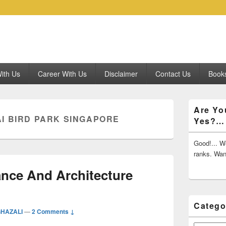
ith Us
Career With Us
Disclaimer
Contact Us
Books
Primary
Are Yo
Sidebar
I BIRD PARK SINGAPORE
Yes?…
Widget
Area
Good!... We
ranks. Wa
ance And Architecture
Catego
GHAZALI
—
2 Comments ↓