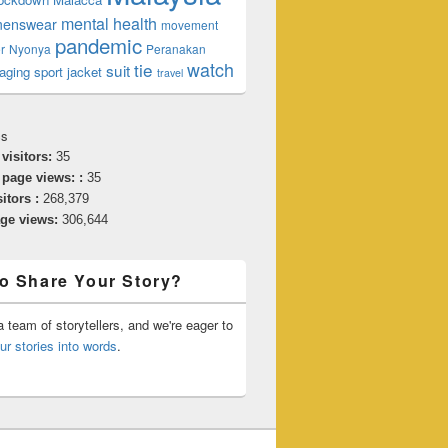
mental health
enswear
movement
pandemic
r
Nyonya
Peranakan
watch
tie
suit
aging
sport jacket
travel
cs
 visitors:
35
 page views: :
35
sitors :
268,379
age views:
306,644
o Share Your Story?
 team of storytellers, and we're eager to
ur stories into words
.