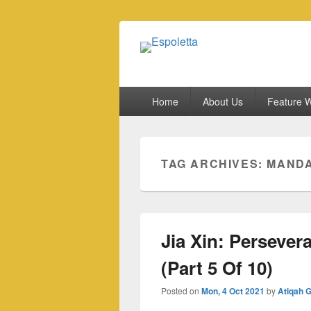
Espoletta
Primary
Home
About Us
Feature W
menu
TAG ARCHIVES:
MANDA
Jia Xin: Persever
(Part 5 Of 10)
Posted on
Mon, 4 Oct 2021
by
Atiqah 