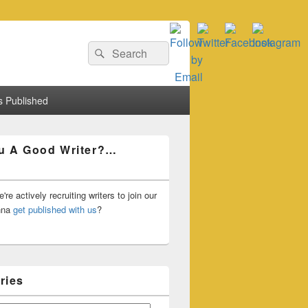
Search
Search
for:
 Published
u A Good Writer?…
're actively recruiting writers to join our
nna
get published with us
?
ries