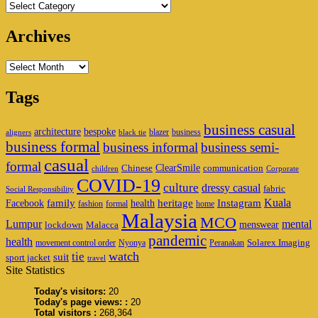
Categories
Archives
Archives
Tags
business casual
architecture
bespoke
blazer
business
aligners
black tie
business formal
business informal
business semi-
casual
formal
ClearSmile
Chinese
communication
children
Corporate
COVID-19
culture
dressy casual
fabric
Social Responsibility
family
heritage
Instagram
Kuala
Facebook
health
fashion
formal
home
Malaysia
MCO
Lumpur
mental
menswear
lockdown
Malacca
pandemic
health
Solarex Imaging
movement control order
Nyonya
Peranakan
watch
tie
suit
sport jacket
travel
Site Statistics
Today's visitors:
20
Today's page views: :
20
Total visitors :
268,364