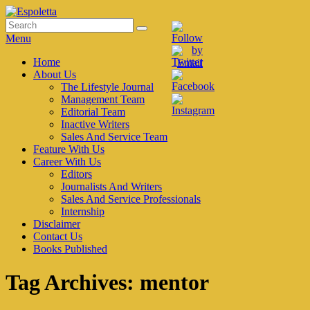
Skip
to
Search
Search
Espoletta
content
for:
Menu
Primary
Home
About Us
menu
The Lifestyle Journal
Management Team
Editorial Team
Inactive Writers
Sales And Service Team
Feature With Us
Career With Us
Editors
Journalists And Writers
Sales And Service Professionals
Internship
Disclaimer
Contact Us
Books Published
Tag Archives:
mentor