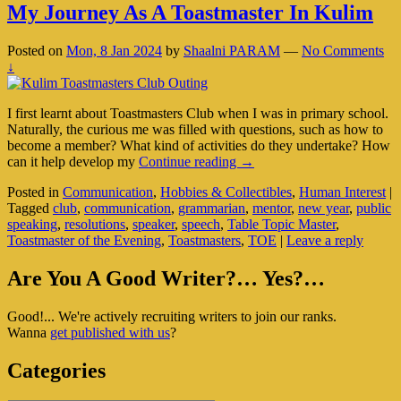
My Journey As A Toastmaster In Kulim
Posted on
Mon, 8 Jan 2024
by
Shaalni PARAM
—
No Comments
↓
I first learnt about Toastmasters Club when I was in primary school.
Naturally, the curious me was filled with questions, such as how to
become a member? What kind of activities do they undertake? How
My
can it help develop my
Continue reading
→
Journey
Posted in
Communication
,
Hobbies & Collectibles
,
Human Interest
|
As
Tagged
club
,
communication
,
grammarian
,
mentor
,
new year
,
public
A
speaking
,
resolutions
,
speaker
,
speech
,
Table Topic Master
,
Toastmaster
Toastmaster of the Evening
,
Toastmasters
,
TOE
|
Leave a reply
In
Kulim
Primary
Are You A Good Writer?… Yes?…
Sidebar
Good!... We're actively recruiting writers to join our ranks.
Widget
Wanna
get published with us
?
Area
Categories