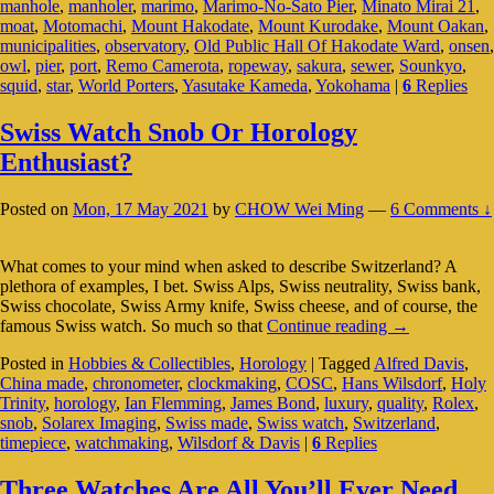
manhole
,
manholer
,
marimo
,
Marimo-No-Sato Pier
,
Minato Mirai 21
,
In
moat
,
Motomachi
,
Mount Hakodate
,
Mount Kurodake
,
Mount Oakan
,
Japan
municipalities
,
observatory
,
Old Public Hall Of Hakodate Ward
,
onsen
,
owl
,
pier
,
port
,
Remo Camerota
,
ropeway
,
sakura
,
sewer
,
Sounkyo
,
squid
,
star
,
World Porters
,
Yasutake Kameda
,
Yokohama
|
6
Replies
Swiss Watch Snob Or Horology
Enthusiast?
Posted on
Mon, 17 May 2021
by
CHOW Wei Ming
—
6 Comments ↓
What comes to your mind when asked to describe Switzerland? A
plethora of examples, I bet. Swiss Alps, Swiss neutrality, Swiss bank,
Swiss chocolate, Swiss Army knife, Swiss cheese, and of course, the
Swiss
famous Swiss watch. So much so that
Continue reading
→
Watch
Posted in
Hobbies & Collectibles
,
Horology
|
Tagged
Alfred Davis
,
Snob
China made
,
chronometer
,
clockmaking
,
COSC
,
Hans Wilsdorf
,
Holy
Or
Trinity
,
horology
,
Ian Flemming
,
James Bond
,
luxury
,
quality
,
Rolex
,
Horology
snob
,
Solarex Imaging
,
Swiss made
,
Swiss watch
,
Switzerland
,
Enthusiast?
timepiece
,
watchmaking
,
Wilsdorf & Davis
|
6
Replies
Three Watches Are All You’ll Ever Need