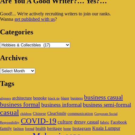
Primary
Are You A Good Writer?… Yes?…
Sidebar
Good!... We're actively recruiting writers to join our ranks.
Widget
Wanna
get published with us
?
Area
Categories
Categories
Archives
Archives
Tags
business casual
architecture
bespoke
blazer
business
aligners
black tie
business formal
business informal
business semi-formal
casual
ClearSmile
Chinese
communication
children
Corporate Social
COVID-19
culture
dressy casual
Facebook
fabric
Responsibility
family
heritage
Instagram
Kuala Lumpur
health
fashion
formal
home