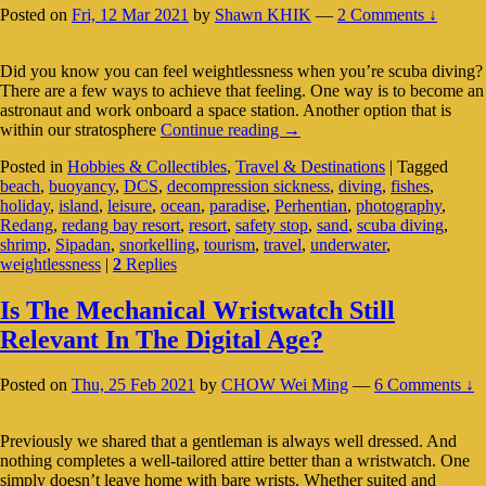
Posted on
Fri, 12 Mar 2021
by
Shawn KHIK
—
2 Comments ↓
Did you know you can feel weightlessness when you’re scuba diving?
There are a few ways to achieve that feeling. One way is to become an
astronaut and work onboard a space station. Another option that is
Diving
within our stratosphere
Continue reading
→
Into
Posted in
Hobbies & Collectibles
,
Travel & Destinations
|
Tagged
An
beach
,
buoyancy
,
DCS
,
decompression sickness
,
diving
,
fishes
,
Alien
holiday
,
island
,
leisure
,
ocean
,
paradise
,
Perhentian
,
photography
,
World
Redang
,
redang bay resort
,
resort
,
safety stop
,
sand
,
scuba diving
,
Right
shrimp
,
Sipadan
,
snorkelling
,
tourism
,
travel
,
underwater
,
Here
weightlessness
|
2
Replies
On
Earth
Is The Mechanical Wristwatch Still
Relevant In The Digital Age?
Posted on
Thu, 25 Feb 2021
by
CHOW Wei Ming
—
6 Comments ↓
Previously we shared that a gentleman is always well dressed. And
nothing completes a well-tailored attire better than a wristwatch. One
simply doesn’t leave home with bare wrists. Whether suited and