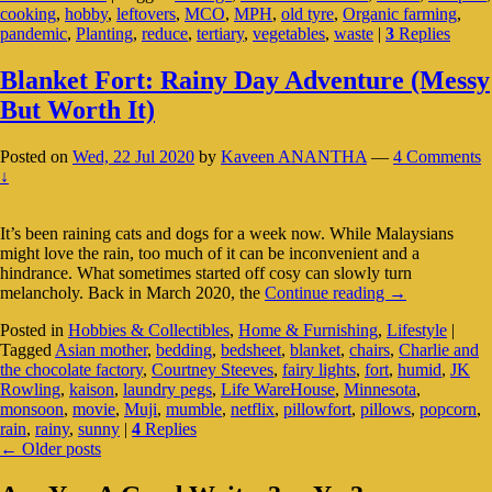
cooking
,
hobby
,
leftovers
,
MCO
,
MPH
,
old tyre
,
Organic farming
,
Helps
pandemic
,
Planting
,
reduce
,
tertiary
,
vegetables
,
waste
|
3
Replies
In
More
Ways
Blanket Fort: Rainy Day Adventure (Messy
Than
But Worth It)
One
Posted on
Wed, 22 Jul 2020
by
Kaveen ANANTHA
—
4 Comments
↓
It’s been raining cats and dogs for a week now. While Malaysians
might love the rain, too much of it can be inconvenient and a
hindrance. What sometimes started off cosy can slowly turn
Blanket
melancholy. Back in March 2020, the
Continue reading
→
Fort:
Posted in
Hobbies & Collectibles
,
Home & Furnishing
,
Lifestyle
|
Rainy
Tagged
Asian mother
,
bedding
,
bedsheet
,
blanket
,
chairs
,
Charlie and
Day
the chocolate factory
,
Courtney Steeves
,
fairy lights
,
fort
,
humid
,
JK
Adventure
Rowling
,
kaison
,
laundry pegs
,
Life WareHouse
,
Minnesota
,
(Messy
monsoon
,
movie
,
Muji
,
mumble
,
netflix
,
pillowfort
,
pillows
,
popcorn
,
But
rain
,
rainy
,
sunny
|
4
Replies
Worth
Post
←
Older posts
It)
navigation