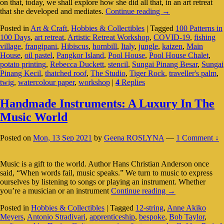
on that, today, we shall explore how she did all that, in an art retreat
Tiger
that she developed and mediates.
Continue reading
→
Rock:
Posted in
Art & Craft
,
Hobbies & Collectibles
|
Tagged
100 Patterns in
Rebecca
100 Days
,
art retreat
,
Artistic Retreat Workshop
,
COVID-19
,
fishing
Duckett’s
village
,
frangipani
,
Hibiscus
,
hornbill
,
Italy
,
jungle
,
kaizen
,
Main
Art
House
,
oil pastel
,
Pangkor Island
,
Pool House
,
Pool House Chalet
,
Retreat
potato printing
,
Rebecca Duckett
,
stencil
,
Sungai Pinang Besar
,
Sungai
Pinang Kecil
,
thatched roof
,
The Studio
,
Tiger Rock
,
traveller's palm
,
twig
,
watercolour paper
,
workshop
|
4
Replies
Handmade Instruments: A Luxury In The
Music World
Posted on
Mon, 13 Sep 2021
by
Geena ROSLYNA
—
1 Comment ↓
Music is a gift to the world. Author Hans Christian Anderson once
said, “When words fail, music speaks.” We turn to music to express
ourselves by listening to songs or playing an instrument. Whether
Handmade
you’re a musician or an instrument
Continue reading
→
Instruments:
Posted in
Hobbies & Collectibles
|
Tagged
12-string
,
Anne Akiko
A
Meyers
,
Antonio Stradivari
,
apprenticeship
,
bespoke
,
Bob Taylor
,
Luxury