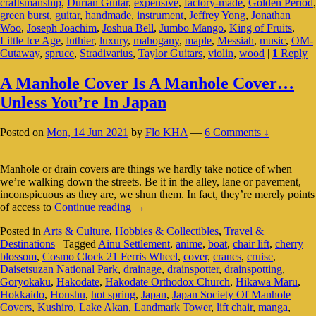
craftsmanship
,
Durian Guitar
,
expensive
,
factory-made
,
Golden Period
,
In
green burst
,
guitar
,
handmade
,
instrument
,
Jeffrey Yong
,
Jonathan
The
Woo
,
Joseph Joachim
,
Joshua Bell
,
Jumbo Mango
,
King of Fruits
,
Music
Little Ice Age
,
luthier
,
luxury
,
mahogany
,
maple
,
Messiah
,
music
,
OM-
World
Cutaway
,
spruce
,
Stradivarius
,
Taylor Guitars
,
violin
,
wood
|
1
Reply
A Manhole Cover Is A Manhole Cover…
Unless You’re In Japan
Posted on
Mon, 14 Jun 2021
by
Flo KHA
—
6 Comments ↓
Manhole or drain covers are things we hardly take notice of when
we’re walking down the streets. Be it in the alley, lane or pavement,
inconspicuous as they are, we shun them. In fact, they’re merely points
A
of access to
Continue reading
→
Manhole
Posted in
Arts & Culture
,
Hobbies & Collectibles
,
Travel &
Cover
Destinations
|
Tagged
Ainu Settlement
,
anime
,
boat
,
chair lift
,
cherry
Is
blossom
,
Cosmo Clock 21 Ferris Wheel
,
cover
,
cranes
,
cruise
,
A
Daisetsuzan National Park
,
drainage
,
drainspotter
,
drainspotting
,
Manhole
Goryokaku
,
Hakodate
,
Hakodate Orthodox Church
,
Hikawa Maru
,
Cover…
Hokkaido
,
Honshu
,
hot spring
,
Japan
,
Japan Society Of Manhole
Unless
Covers
,
Kushiro
,
Lake Akan
,
Landmark Tower
,
lift chair
,
manga
,
You’re