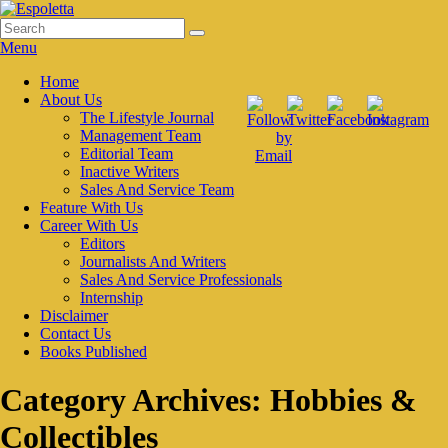
Skip
to
Search
Search
Espoletta
content
for:
Menu
Primary
Home
About Us
menu
The Lifestyle Journal
Management Team
Editorial Team
Inactive Writers
Sales And Service Team
Feature With Us
Career With Us
Editors
Journalists And Writers
Sales And Service Professionals
Internship
Disclaimer
Contact Us
Books Published
Category Archives:
Hobbies &
Collectibles