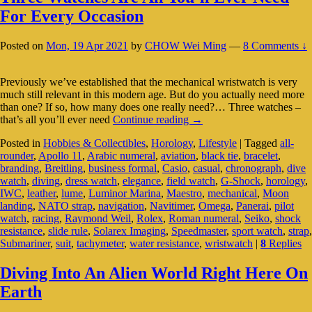
For Every Occasion
Posted on
Mon, 19 Apr 2021
by
CHOW Wei Ming
—
8 Comments ↓
Previously we’ve established that the mechanical wristwatch is very
much still relevant in this modern age. But do you actually need more
than one? If so, how many does one really need?… Three watches –
Three
that’s all you’ll ever need
Continue reading
→
Watches
Posted in
Hobbies & Collectibles
,
Horology
,
Lifestyle
|
Tagged
all-
Are
rounder
,
Apollo 11
,
Arabic numeral
,
aviation
,
black tie
,
bracelet
,
All
branding
,
Breitling
,
business formal
,
Casio
,
casual
,
chronograph
,
dive
You’ll
watch
,
diving
,
dress watch
,
elegance
,
field watch
,
G-Shock
,
horology
,
Ever
IWC
,
leather
,
lume
,
Luminor Marina
,
Maestro
,
mechanical
,
Moon
Need
landing
,
NATO strap
,
navigation
,
Navitimer
,
Omega
,
Panerai
,
pilot
For
watch
,
racing
,
Raymond Weil
,
Rolex
,
Roman numeral
,
Seiko
,
shock
Every
resistance
,
slide rule
,
Solarex Imaging
,
Speedmaster
,
sport watch
,
strap
,
Occasion
Submariner
,
suit
,
tachymeter
,
water resistance
,
wristwatch
|
8
Replies
Diving Into An Alien World Right Here On
Earth