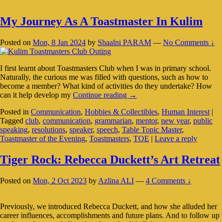
My Journey As A Toastmaster In Kulim
Posted on
Mon, 8 Jan 2024
by
Shaalni PARAM
—
No Comments ↓
I first learnt about Toastmasters Club when I was in primary school.
Naturally, the curious me was filled with questions, such as how to
become a member? What kind of activities do they undertake? How
My
can it help develop my
Continue reading
→
Journey
Posted in
Communication
,
Hobbies & Collectibles
,
Human Interest
|
As
Tagged
club
,
communication
,
grammarian
,
mentor
,
new year
,
public
A
speaking
,
resolutions
,
speaker
,
speech
,
Table Topic Master
,
Toastmaster
Toastmaster of the Evening
,
Toastmasters
,
TOE
|
Leave a reply
In
Kulim
Tiger Rock: Rebecca Duckett’s Art Retreat
Posted on
Mon, 2 Oct 2023
by
Azlina ALI
—
4 Comments ↓
Previously, we introduced Rebecca Duckett, and how she alluded her
career influences, accomplishments and future plans. And to follow up