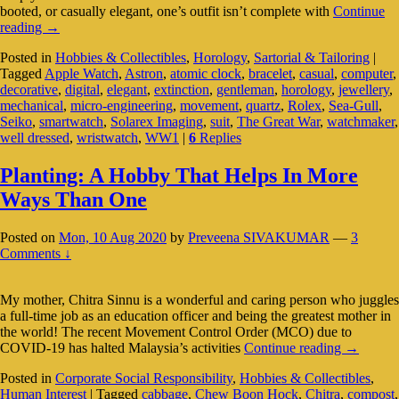
booted, or casually elegant, one’s outfit isn’t complete with
Continue
Is
reading
→
The
Posted in
Hobbies & Collectibles
,
Horology
,
Sartorial & Tailoring
|
Mechanical
Tagged
Apple Watch
,
Astron
,
atomic clock
,
bracelet
,
casual
,
computer
,
Wristwatch
decorative
,
digital
,
elegant
,
extinction
,
gentleman
,
horology
,
jewellery
,
Still
mechanical
,
micro-engineering
,
movement
,
quartz
,
Rolex
,
Sea-Gull
,
Relevant
Seiko
,
smartwatch
,
Solarex Imaging
,
suit
,
The Great War
,
watchmaker
,
In
well dressed
,
wristwatch
,
WW1
|
6
Replies
The
Digital
Age?
Planting: A Hobby That Helps In More
Ways Than One
Posted on
Mon, 10 Aug 2020
by
Preveena SIVAKUMAR
—
3
Comments ↓
My mother, Chitra Sinnu is a wonderful and caring person who juggles
a full-time job as an education officer and being the greatest mother in
the world! The recent Movement Control Order (MCO) due to
Planting:
COVID-19 has halted Malaysia’s activities
Continue reading
→
A
Posted in
Corporate Social Responsibility
,
Hobbies & Collectibles
,
Hobby
Human Interest
|
Tagged
cabbage
,
Chew Boon Hock
,
Chitra
,
compost
,
That