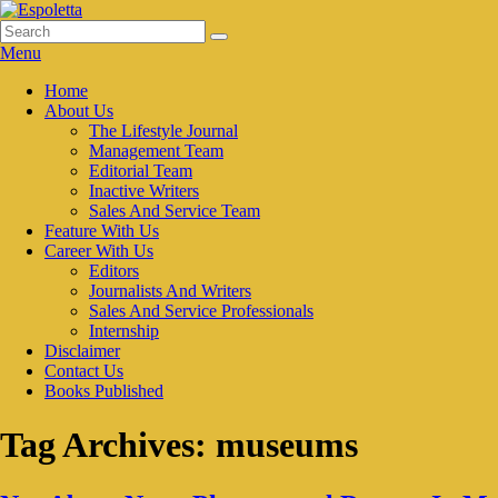
Skip
to
Search
Search
Espoletta
content
for:
Menu
Primary
Home
About Us
menu
The Lifestyle Journal
Management Team
Editorial Team
Inactive Writers
Sales And Service Team
Feature With Us
Career With Us
Editors
Journalists And Writers
Sales And Service Professionals
Internship
Disclaimer
Contact Us
Books Published
Tag Archives:
museums