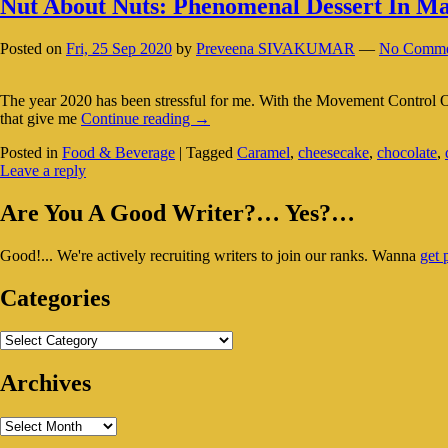
Nut About Nuts: Phenomenal Dessert In Ma
Posted on
Fri, 25 Sep 2020
by
Preveena SIVAKUMAR
—
No Comme
The year 2020 has been stressful for me. With the Movement Control Or
Nut
that give me
Continue reading
→
About
Posted in
Food & Beverage
|
Tagged
Caramel
,
cheesecake
,
chocolate
,
Nuts:
Leave a reply
Phenomenal
Dessert
Primary
In
Are You A Good Writer?… Yes?…
Malacca
Sidebar
Good!... We're actively recruiting writers to join our ranks. Wanna
get 
Widget
Area
Categories
Categories
Archives
Archives