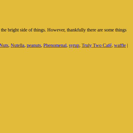
e bright side of things. However, thankfully there are some things
Nuts
,
Nutella
,
peanuts
,
Phenomenal
,
syrup
,
Truly Two Café
,
waffle
|