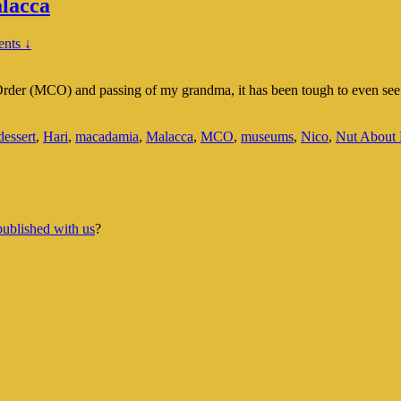
lacca
nts ↓
der (MCO) and passing of my grandma, it has been tough to even see th
dessert
,
Hari
,
macadamia
,
Malacca
,
MCO
,
museums
,
Nico
,
Nut About 
published with us
?