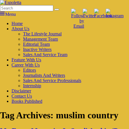
Skip
to
Search
Search
Espoletta
content
for:
Menu
Primary
Home
About Us
menu
The Lifestyle Journal
Management Team
Editorial Team
Inactive Writers
Sales And Service Team
Feature With Us
Career With Us
Editors
Journalists And Writers
Sales And Service Professionals
Internship
Disclaimer
Contact Us
Books Published
Tag Archives:
muslim country