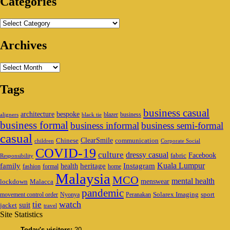
Categories
Categories
Archives
Archives
Tags
business casual
architecture
bespoke
blazer
business
aligners
black tie
business formal
business informal
business semi-formal
casual
ClearSmile
Chinese
communication
children
Corporate Social
COVID-19
culture
dressy casual
Facebook
fabric
Responsibility
family
heritage
Instagram
Kuala Lumpur
health
fashion
formal
home
Malaysia
MCO
mental health
menswear
lockdown
Malacca
pandemic
Solarex Imaging
sport
movement control order
Nyonya
Peranakan
watch
tie
suit
jacket
travel
Site Statistics
Today's visitors:
20