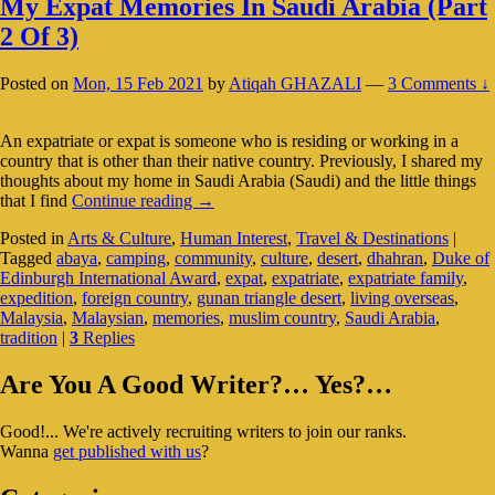
My Expat Memories In Saudi Arabia (Part
2 Of 3)
Posted on
Mon, 15 Feb 2021
by
Atiqah GHAZALI
—
3 Comments ↓
An expatriate or expat is someone who is residing or working in a
country that is other than their native country. Previously, I shared my
thoughts about my home in Saudi Arabia (Saudi) and the little things
My
that I find
Continue reading
→
Expat
Posted in
Arts & Culture
,
Human Interest
,
Travel & Destinations
|
Memories
Tagged
abaya
,
camping
,
community
,
culture
,
desert
,
dhahran
,
Duke of
In
Edinburgh International Award
,
expat
,
expatriate
,
expatriate family
,
Saudi
expedition
,
foreign country
,
gunan triangle desert
,
living overseas
,
Arabia
Malaysia
,
Malaysian
,
memories
,
muslim country
,
Saudi Arabia
,
(Part
tradition
|
3
Replies
2
Of
Primary
3)
Are You A Good Writer?… Yes?…
Sidebar
Good!... We're actively recruiting writers to join our ranks.
Widget
Wanna
get published with us
?
Area