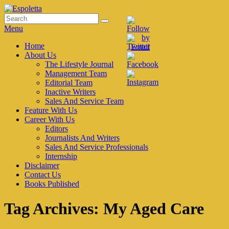
Skip
to
Search
Search
Espoletta
content
for:
Menu
Primary
Home
About Us
menu
The Lifestyle Journal
Management Team
Editorial Team
Inactive Writers
Sales And Service Team
Feature With Us
Career With Us
Editors
Journalists And Writers
Sales And Service Professionals
Internship
Disclaimer
Contact Us
Books Published
Tag Archives:
My Aged Care