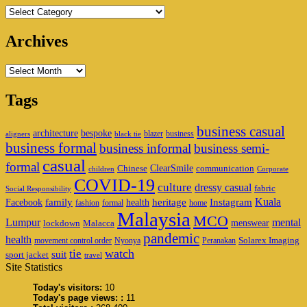
Categories
Archives
Archives
Tags
business casual
architecture
bespoke
blazer
business
aligners
black tie
business formal
business informal
business semi-
casual
formal
ClearSmile
Chinese
communication
children
Corporate
COVID-19
culture
dressy casual
fabric
Social Responsibility
family
heritage
Instagram
Kuala
Facebook
health
fashion
formal
home
Malaysia
MCO
Lumpur
mental
menswear
lockdown
Malacca
pandemic
health
Solarex Imaging
movement control order
Nyonya
Peranakan
watch
tie
suit
sport jacket
travel
Site Statistics
Today's visitors:
10
Today's page views: :
11