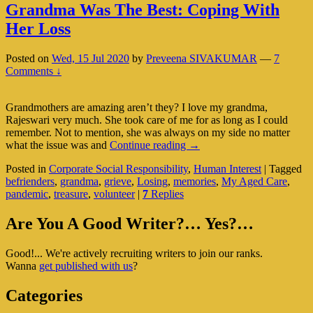
Grandma Was The Best: Coping With
Her Loss
Posted on
Wed, 15 Jul 2020
by
Preveena SIVAKUMAR
—
7
Comments ↓
Grandmothers are amazing aren’t they? I love my grandma,
Rajeswari very much. She took care of me for as long as I could
remember. Not to mention, she was always on my side no matter
Grandma
what the issue was and
Continue reading
→
Was
Posted in
Corporate Social Responsibility
,
Human Interest
|
Tagged
The
befrienders
,
grandma
,
grieve
,
Losing
,
memories
,
My Aged Care
,
Best:
pandemic
,
treasure
,
volunteer
|
7
Replies
Coping
With
Primary
Her
Are You A Good Writer?… Yes?…
Loss
Sidebar
Good!... We're actively recruiting writers to join our ranks.
Widget
Wanna
get published with us
?
Area
Categories