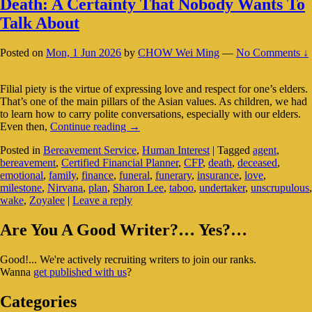
Death: A Certainty That Nobody Wants To
Talk About
Posted on
Mon, 1 Jun 2026
by
CHOW Wei Ming
—
No Comments ↓
Filial piety is the virtue of expressing love and respect for one’s elders.
That’s one of the main pillars of the Asian values. As children, we had
to learn how to carry polite conversations, especially with our elders.
Death:
Even then,
Continue reading
→
A
Posted in
Bereavement Service
,
Human Interest
|
Tagged
agent
,
Certainty
bereavement
,
Certified Financial Planner
,
CFP
,
death
,
deceased
,
That
emotional
,
family
,
finance
,
funeral
,
funerary
,
insurance
,
love
,
Nobody
milestone
,
Nirvana
,
plan
,
Sharon Lee
,
taboo
,
undertaker
,
unscrupulous
,
Wants
wake
,
Zoyalee
|
Leave a reply
To
Talk
Primary
About
Are You A Good Writer?… Yes?…
Sidebar
Good!... We're actively recruiting writers to join our ranks.
Widget
Wanna
get published with us
?
Area
Categories