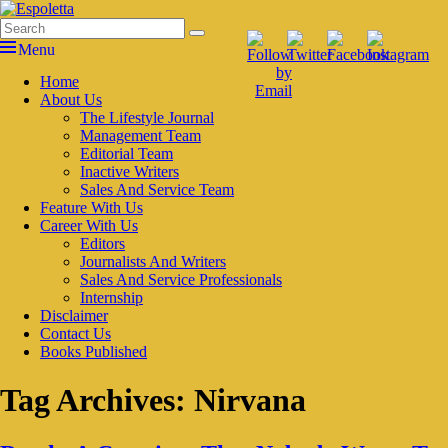
Skip
to
Search
Search
Espoletta
content
for:
Menu
Primary
Home
About Us
menu
The Lifestyle Journal
Management Team
Editorial Team
Inactive Writers
Sales And Service Team
Feature With Us
Career With Us
Editors
Journalists And Writers
Sales And Service Professionals
Internship
Disclaimer
Contact Us
Books Published
Tag Archives:
Nirvana