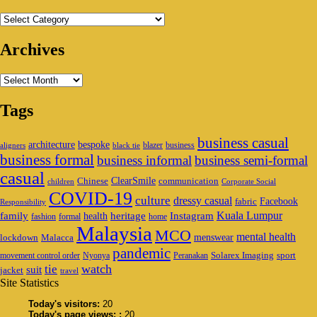
Categories
Archives
Archives
Tags
business casual
architecture
bespoke
blazer
business
aligners
black tie
business formal
business informal
business semi-formal
casual
ClearSmile
Chinese
communication
children
Corporate Social
COVID-19
culture
dressy casual
Facebook
fabric
Responsibility
family
heritage
Instagram
Kuala Lumpur
health
fashion
formal
home
Malaysia
MCO
mental health
menswear
lockdown
Malacca
pandemic
Solarex Imaging
sport
movement control order
Nyonya
Peranakan
watch
tie
suit
jacket
travel
Site Statistics
Today's visitors:
20
Today's page views: :
20