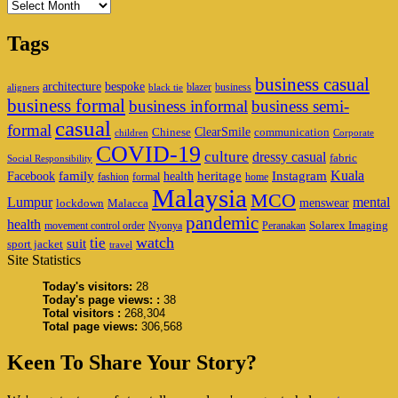
Archives
Tags
business casual
architecture
bespoke
blazer
business
aligners
black tie
business formal
business informal
business semi-
casual
formal
ClearSmile
Chinese
communication
children
Corporate
COVID-19
culture
dressy casual
fabric
Social Responsibility
family
heritage
Instagram
Kuala
Facebook
health
fashion
formal
home
Malaysia
MCO
Lumpur
mental
menswear
lockdown
Malacca
pandemic
health
Solarex Imaging
movement control order
Nyonya
Peranakan
watch
tie
suit
sport jacket
travel
Site Statistics
Today's visitors:
28
Today's page views: :
38
Total visitors :
268,304
Total page views:
306,568
Keen To Share Your Story?