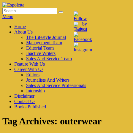
Skip
to
Search
Search
Espoletta
content
for:
Menu
Primary
Home
About Us
menu
The Lifestyle Journal
Management Team
Editorial Team
Inactive Writers
Sales And Service Team
Feature With Us
Career With Us
Editors
Journalists And Writers
Sales And Service Professionals
Internship
Disclaimer
Contact Us
Books Published
Tag Archives:
outerwear