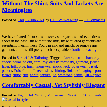
Without The Shirt, Suits And Jackets Are
Meaningless
Posted on
Thu, 17 Jun 2021
by
CHOW Wei Ming
—
10 Comments
↓
We have shared about suits, blazers, sport jackets, and even dress
shoes in the past. But without the shirt, these tailored garments are
essentially meaningless. You can mix and match, or remove any
Witho
garment, and it’s still pretty much acceptable.
Continue reading
→
The
Posted in
Sartorial & Tailoring
|
Tagged
blazer
,
casual
,
chambray
,
Shirt,
check
,
collar
,
colour
,
corduroy
,
dressy
,
formality
,
garment
,
jacket
,
Suits
layer
,
light blue
,
linen
,
menswear
,
mock neck
,
outerwear
,
pastel
,
And
pattern
,
Polo shirt
,
roll neck
,
shirt
,
shirting
,
Solarex Imaging
,
sport
Jacket
jacket
,
stripe
,
suit
,
t-shirt
,
texture
,
tie
,
wardrobe
,
white
|
10
Replies
Are
Meani
Comfortably Casual, Yet Stylishly Elegant
Posted on
Fri, 17 Jul 2020
by
Muhammad REZA
—
7 Comments ↓