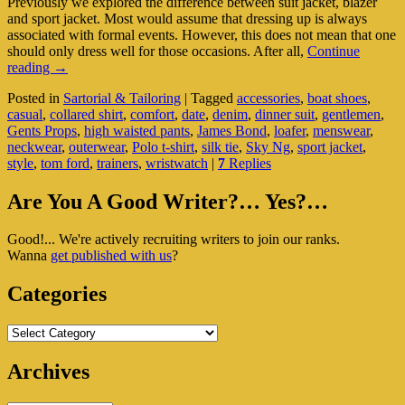
Previously we explored the difference between suit jacket, blazer
and sport jacket. Most would assume that dressing up is always
associated with formal events. However, this does not mean that one
should only dress well for those occasions. After all,
Continue
Comfortably
reading
→
Casual,
Posted in
Sartorial & Tailoring
|
Tagged
accessories
,
boat shoes
,
Yet
casual
,
collared shirt
,
comfort
,
date
,
denim
,
dinner suit
,
gentlemen
,
Stylishly
Gents Props
,
high waisted pants
,
James Bond
,
loafer
,
menswear
,
Elegant
neckwear
,
outerwear
,
Polo t-shirt
,
silk tie
,
Sky Ng
,
sport jacket
,
style
,
tom ford
,
trainers
,
wristwatch
|
7
Replies
Primary
Are You A Good Writer?… Yes?…
Sidebar
Good!... We're actively recruiting writers to join our ranks.
Widget
Wanna
get published with us
?
Area
Categories
Categories
Archives