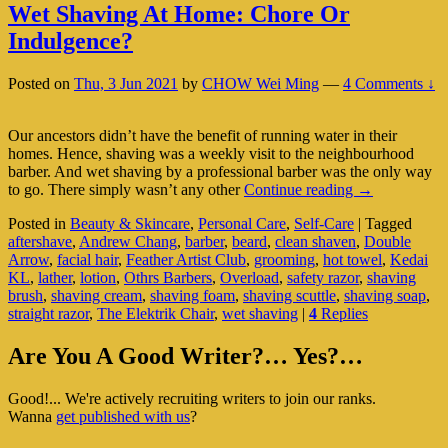
Wet Shaving At Home: Chore Or
Indulgence?
Posted on
Thu, 3 Jun 2021
by
CHOW Wei Ming
—
4 Comments ↓
Our ancestors didn’t have the benefit of running water in their
homes. Hence, shaving was a weekly visit to the neighbourhood
barber. And wet shaving by a professional barber was the only way
Wet
to go. There simply wasn’t any other
Continue reading
→
Shaving
Posted in
Beauty & Skincare
,
Personal Care
,
Self-Care
|
Tagged
At
aftershave
,
Andrew Chang
,
barber
,
beard
,
clean shaven
,
Double
Home:
Arrow
,
facial hair
,
Feather Artist Club
,
grooming
,
hot towel
,
Kedai
Chore
KL
,
lather
,
lotion
,
Othrs Barbers
,
Overload
,
safety razor
,
shaving
Or
brush
,
shaving cream
,
shaving foam
,
shaving scuttle
,
shaving soap
,
Indulgence?
straight razor
,
The Elektrik Chair
,
wet shaving
|
4
Replies
Primary
Are You A Good Writer?… Yes?…
Sidebar
Good!... We're actively recruiting writers to join our ranks.
Widget
Wanna
get published with us
?
Area