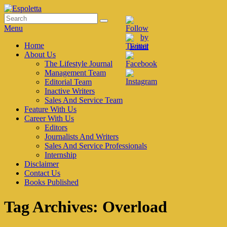
Skip
to
Search
Search
Espoletta
content
for:
Menu
Primary
Home
About Us
menu
The Lifestyle Journal
Management Team
Editorial Team
Inactive Writers
Sales And Service Team
Feature With Us
Career With Us
Editors
Journalists And Writers
Sales And Service Professionals
Internship
Disclaimer
Contact Us
Books Published
Tag Archives:
Overload