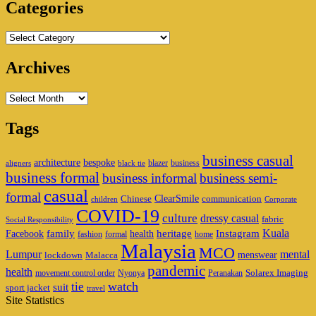
Categories
Categories
Archives
Archives
Tags
business casual
architecture
bespoke
blazer
business
aligners
black tie
business formal
business informal
business semi-
casual
formal
ClearSmile
Chinese
communication
children
Corporate
COVID-19
culture
dressy casual
fabric
Social Responsibility
family
heritage
Instagram
Kuala
Facebook
health
fashion
formal
home
Malaysia
MCO
Lumpur
mental
menswear
lockdown
Malacca
pandemic
health
Solarex Imaging
movement control order
Nyonya
Peranakan
watch
tie
suit
sport jacket
travel
Site Statistics