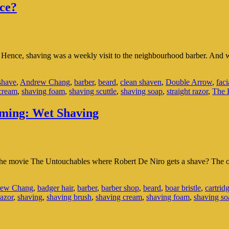
ce?
s. Hence, shaving was a weekly visit to the neighbourhood barber. And 
shave
,
Andrew Chang
,
barber
,
beard
,
clean shaven
,
Double Arrow
,
faci
cream
,
shaving foam
,
shaving scuttle
,
shaving soap
,
straight razor
,
The E
oming: Wet Shaving
the movie The Untouchables where Robert De Niro gets a shave? The o
ew Chang
,
badger hair
,
barber
,
barber shop
,
beard
,
boar bristle
,
cartrid
razor
,
shaving
,
shaving brush
,
shaving cream
,
shaving foam
,
shaving so