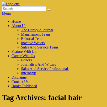
Skip
to
Search
Search
Espoletta
content
for:
Menu
Primary
Home
About Us
menu
The Lifestyle Journal
Management Team
Editorial Team
Inactive Writers
Sales And Service Team
Feature With Us
Career With Us
Editors
Journalists And Writers
Sales And Service Professionals
Internship
Disclaimer
Contact Us
Books Published
Tag Archives:
facial hair