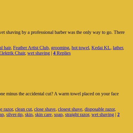
wet shaving by a professional barber was the only way to go. There
al hair
,
Feather Artist Club
,
grooming
,
hot towel
,
Kedai KL
,
lather
,
lektrik Chair
,
wet shaving
|
4
Replies
ne minus the accidental cut? A warm towel placed on your face
ge razor
,
clean cut
,
close shave
,
closest shave
,
disposable razor
,
ap
,
silver-tip
,
skin
,
skin care
,
soap
,
straight razor
,
wet shaving
|
2