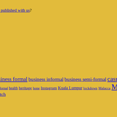
 published with us
?
cas
iness formal
business informal
business semi-formal
M
heritage
Instagram
Kuala Lumpur
health
lockdown
Malacca
formal
home
tch