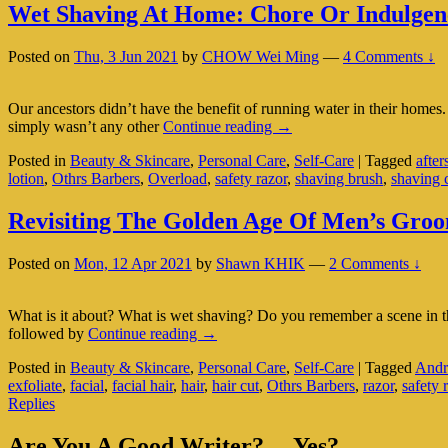
Wet Shaving At Home: Chore Or Indulgen
Posted on
Thu, 3 Jun 2021
by
CHOW Wei Ming
—
4 Comments ↓
Our ancestors didn’t have the benefit of running water in their home
Wet
simply wasn’t any other
Continue reading
→
Shaving
Posted in
Beauty & Skincare
,
Personal Care
,
Self-Care
|
Tagged
after
At
lotion
,
Othrs Barbers
,
Overload
,
safety razor
,
shaving brush
,
shaving 
Home:
Chore
Or
Revisiting The Golden Age Of Men’s Gro
Indulgence?
Posted on
Mon, 12 Apr 2021
by
Shawn KHIK
—
2 Comments ↓
What is it about? What is wet shaving? Do you remember a scene in 
Revisiting
followed by
Continue reading
→
The
Posted in
Beauty & Skincare
,
Personal Care
,
Self-Care
|
Tagged
Andr
Golden
exfoliate
,
facial
,
facial hair
,
hair
,
hair cut
,
Othrs Barbers
,
razor
,
safety 
Age
Replies
Of
Men’s
Primary
Grooming:
Are You A Good Writer?… Yes?…