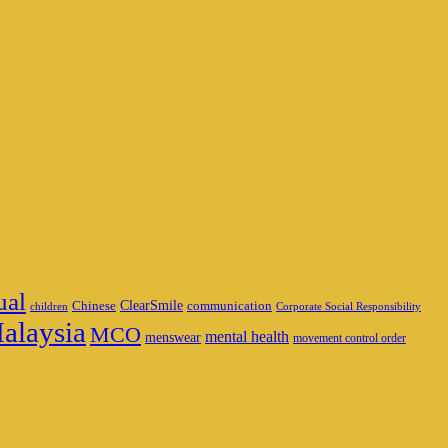
ual
ClearSmile
Chinese
communication
children
Corporate Social Responsibility
alaysia
MCO
mental health
menswear
movement control order