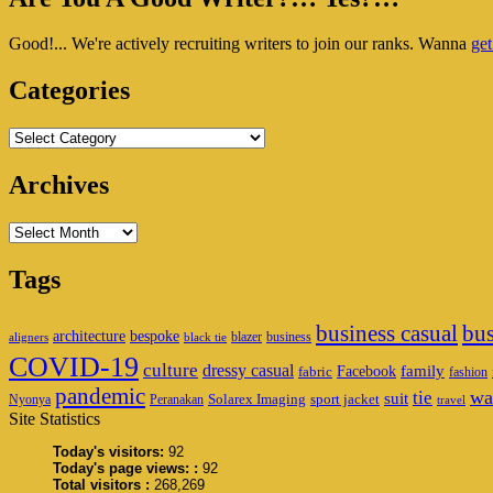
Wet
Sidebar
Shaving
Good!... We're actively recruiting writers to join our ranks. Wanna
get
Widget
Area
Categories
Categories
Archives
Archives
Tags
business casual
bus
architecture
bespoke
blazer
business
aligners
black tie
COVID-19
culture
dressy casual
family
Facebook
fabric
fashion
pandemic
wa
tie
suit
Solarex Imaging
sport jacket
Nyonya
Peranakan
travel
Site Statistics
Today's visitors:
92
Today's page views: :
92
Total visitors :
268,269