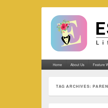
Espoletta
Primary
Home
About Us
Feature W
menu
TAG ARCHIVES:
PARE