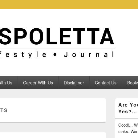
ith Us
Career With Us
Disclaimer
Contact Us
Books
Primary
Are Yo
Sidebar
NTS
Yes?…
Widget
Area
Good!... We
ranks. Wa