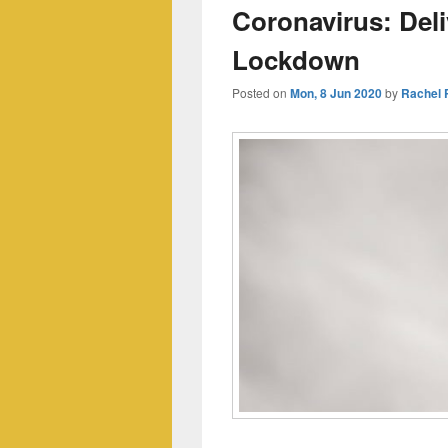
Coronavirus: Del
Lockdown
Posted on
Mon, 8 Jun 2020
by
Rachel