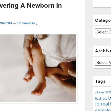
ivering A Newborn In
Catego
 PUNITHA
—
3 Comments ↓
Categories
Archiv
Archives
Tags
arc
aligners
b
business
formal
semi-fo