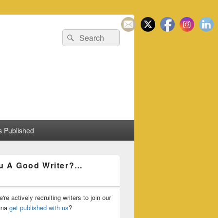
Search
Search
for:
 Published
u A Good Writer?…
're actively recruiting writers to join our
nna
get published with us
?