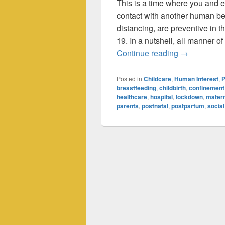
This is a time where you and 
contact with another human be
distancing, are preventive in 
19. In a nutshell, all manner o
Coronavirus
Continue reading
→
Posted in
Childcare
,
Human Interest
,
P
breastfeeding
,
childbirth
,
confinement
healthcare
,
hospital
,
lockdown
,
matern
parents
,
postnatal
,
postpartum
,
social