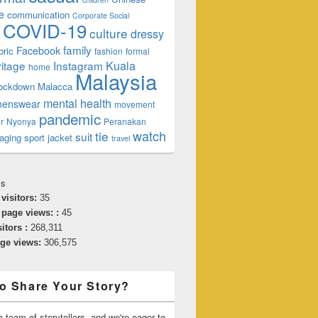
e
communication
Corporate Social
COVID-19
culture
dressy
family
Facebook
bric
fashion
formal
ritage
Instagram
Kuala
home
Malaysia
lockdown
Malacca
mental health
enswear
movement
pandemic
r
Nyonya
Peranakan
watch
tie
suit
aging
sport jacket
travel
cs
 visitors:
35
 page views: :
45
sitors :
268,311
age views:
306,575
o Share Your Story?
 team of storytellers, and we're eager to