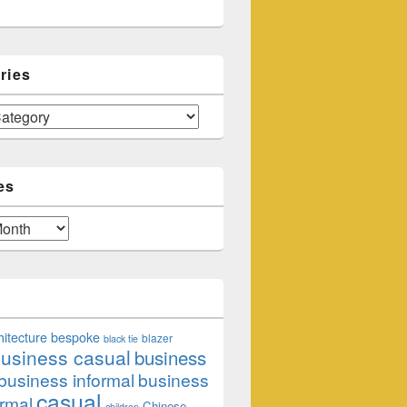
ries
es
hitecture
bespoke
blazer
black tie
usiness casual
business
business informal
business
casual
rmal
Chinese
children