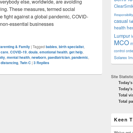
everybody else, worldwide, are avoiding
ClearSmil
ing. These measures, termed social
Responsibility
the fight against a global pandemic, COVID-
casual
fa
f non-essential businesses
he
health
: Delivering A Newborn In Lockdown
Lumpur
MCO
m
arenting & Family
|
Tagged
babies
,
birth specialist
,
control orde
 care
,
COVID-19
,
doula
,
emotional health
,
get help
,
Solarex Im
ity
,
mental health
,
newborn
,
paediatrician
,
pandemic
,
 distancing
,
Twin C
|
3
Replies
Site Statisti
Today's
Today's
Total vi
Total p
Keen T
We've got a