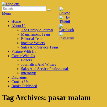
Skip
to
Search
Search
Espoletta
content
for:
Menu
Primary
Home
About Us
menu
The Lifestyle Journal
Management Team
Editorial Team
Inactive Writers
Sales And Service Team
Feature With Us
Career With Us
Editors
Journalists And Writers
Sales And Service Professionals
Internship
Disclaimer
Contact Us
Books Published
Tag Archives:
pasar malam