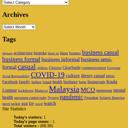
Categories
Archives
Archives
Tags
business casual
architecture
bespoke
blazer
business
aligners
black tie
business formal
business informal
business semi-
casual
formal
ClearSmile
Chinese
communication
children
Corporate
COVID-19
culture
dressy casual
fabric
Social Responsibility
family
heritage
Instagram
Kuala
Facebook
health
fashion
formal
home
Malaysia
MCO
Lumpur
mental
menswear
lockdown
Malacca
pandemic
health
Solarex Imaging
movement control order
Nyonya
Peranakan
watch
tie
suit
sport jacket
travel
Site Statistics
Today's visitors:
1
Today's page views: :
1
Total visitors :
268,391