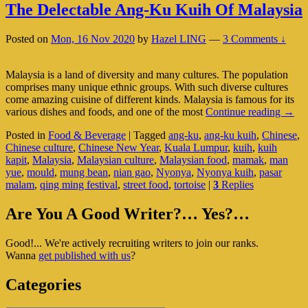
The Delectable Ang-Ku Kuih Of Malaysia
Posted on
Mon, 16 Nov 2020
by
Hazel LING
—
3 Comments ↓
Malaysia is a land of diversity and many cultures. The population
comprises many unique ethnic groups. With such diverse cultures
come amazing cuisine of different kinds. Malaysia is famous for its
The
various dishes and foods, and one of the most
Continue reading
→
Delec
Posted in
Food & Beverage
|
Tagged
ang-ku
,
ang-ku kuih
,
Chinese
,
Ang-
Chinese culture
,
Chinese New Year
,
Kuala Lumpur
,
kuih
,
kuih
Ku
kapit
,
Malaysia
,
Malaysian culture
,
Malaysian food
,
mamak
,
man
Kuih
yue
,
mould
,
mung bean
,
nian gao
,
Nyonya
,
Nyonya kuih
,
pasar
Of
malam
,
qing ming festival
,
street food
,
tortoise
|
3
Replies
Malay
Primary
Are You A Good Writer?… Yes?…
Sidebar
Good!... We're actively recruiting writers to join our ranks.
Widget
Wanna
get published with us
?
Area
Categories