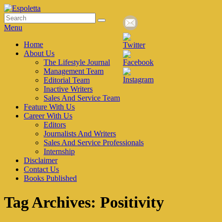
Skip
to
Search
Search
Espoletta
content
for:
Menu
Primary
Home
About Us
menu
The Lifestyle Journal
Management Team
Editorial Team
Inactive Writers
Sales And Service Team
Feature With Us
Career With Us
Editors
Journalists And Writers
Sales And Service Professionals
Internship
Disclaimer
Contact Us
Books Published
Tag Archives:
Positivity