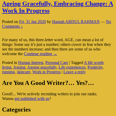
Ageing Gracefully, Embracing Change: A
Work In Progress
Posted on
Fri, 31 Jan 2020
by
Hasnah ABDUL RAHMAN
—
No
Comments ↓
For many of us, this three-letter word, AGE, can mean a lot of
things: Some say it’s just a number; others cower in fear when they
see the numbers increase; and then there are some of us who
Ageing
welcome the
Continue reading
→
Gracefully,
Posted in
Human Interest
,
Personal Care
|
Tagged
A life worth
Embracing
living
,
Ageing
,
Ageing gracefully
,
Life experiences
,
Positivity
,
Change:
running
,
skincare
,
Work in Progress
|
Leave a reply
A
Work
Primary
In
Are You A Good Writer?… Yes?…
Progress
Sidebar
Good!... We're actively recruiting writers to join our ranks.
Widget
Wanna
get published with us
?
Area
Categories