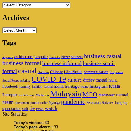
Categories
Archives
Archives
Tags
business casual
architecture
bespoke
blazer
business
aligners
black tie
business formal
business informal
business semi-
casual
formal
ClearSmile
Chinese
communication
children
Corporate
COVID-19
culture
dressy casual
fabric
Social Responsibility
family
heritage
Instagram
Kuala
Facebook
health
fashion
formal
home
Malaysia
MCO
Lumpur
mental
menswear
lockdown
Malacca
pandemic
health
Solarex Imaging
movement control order
Nyonya
Peranakan
watch
tie
suit
sport jacket
travel
Site Statistics
Today's visitors:
30
Today's page views: :
33