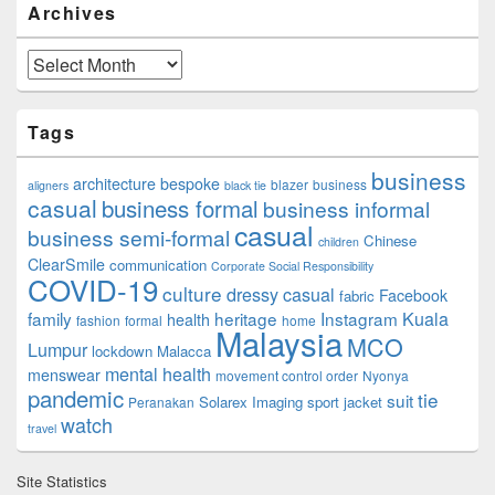
Archives
Archives
Tags
business
architecture
bespoke
blazer
business
aligners
black tie
casual
business formal
business informal
casual
business semi-formal
Chinese
children
ClearSmile
communication
Corporate Social Responsibility
COVID-19
culture
dressy casual
Facebook
fabric
family
heritage
Instagram
Kuala
health
fashion
formal
home
Malaysia
MCO
Lumpur
lockdown
Malacca
mental health
menswear
movement control order
Nyonya
pandemic
tie
suit
Solarex Imaging
sport jacket
Peranakan
watch
travel
Site Statistics