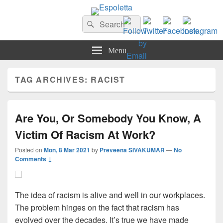
Espoletta
Search
Search
for:
Menu
TAG ARCHIVES:
RACIST
Are You, Or Somebody You Know, A
Victim Of Racism At Work?
Posted on
Mon, 8 Mar 2021
by
Preveena SIVAKUMAR
—
No
Comments ↓
The idea of racism is alive and well in our workplaces.
The problem hinges on the fact that racism has
evolved over the decades. It’s true we have made