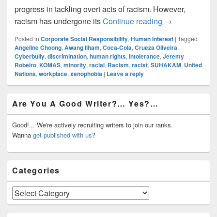
progress in tackling overt acts of racism. However,
Are You, Or So
racism has undergone its
Continue reading
→
Posted in
Corporate Social Responsibility
,
Human Interest
|
Tagged
Angeline Choong
,
Awang Ilham
,
Coca-Cola
,
Crueza Oliveira
,
Cyberbully
,
discrimination
,
human rights
,
intolerance
,
Jeremy
Robeiro
,
KOMAS
,
minority
,
racial
,
Racism
,
racist
,
SUHAKAM
,
United
Nations
,
workplace
,
xenophobia
|
Leave a reply
Primary
Are You A Good Writer?… Yes?…
Sidebar
Widget
Area
Good!... We're actively recruiting writers to join our ranks.
Wanna
get published with us
?
Categories
Categories