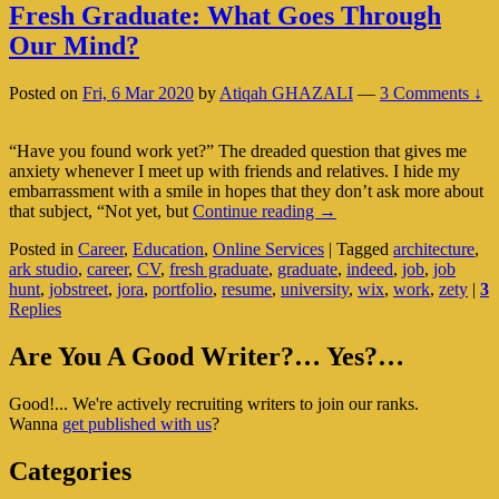
Fresh Graduate: What Goes Through
Our Mind?
Posted on
Fri, 6 Mar 2020
by
Atiqah GHAZALI
—
3 Comments ↓
“Have you found work yet?” The dreaded question that gives me
anxiety whenever I meet up with friends and relatives. I hide my
embarrassment with a smile in hopes that they don’t ask more about
Fresh
that subject, “Not yet, but
Continue reading
→
Graduate:
Posted in
Career
,
Education
,
Online Services
|
Tagged
architecture
,
What
ark studio
,
career
,
CV
,
fresh graduate
,
graduate
,
indeed
,
job
,
job
Goes
hunt
,
jobstreet
,
jora
,
portfolio
,
resume
,
university
,
wix
,
work
,
zety
|
3
Through
Replies
Our
Mind?
Primary
Are You A Good Writer?… Yes?…
Sidebar
Good!... We're actively recruiting writers to join our ranks.
Widget
Wanna
get published with us
?
Area
Categories