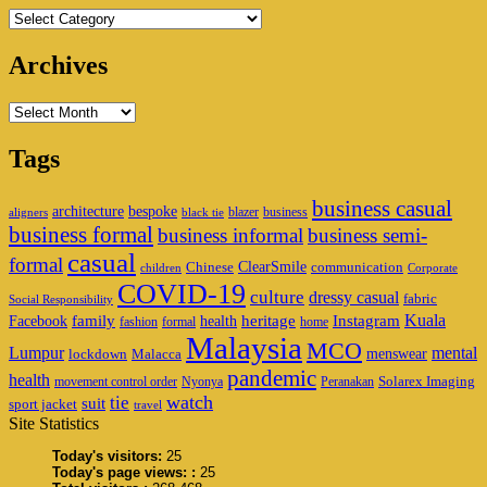
Categories
Archives
Archives
Tags
business casual
architecture
bespoke
blazer
business
aligners
black tie
business formal
business informal
business semi-
casual
formal
ClearSmile
Chinese
communication
children
Corporate
COVID-19
culture
dressy casual
fabric
Social Responsibility
family
heritage
Instagram
Kuala
Facebook
health
fashion
formal
home
Malaysia
MCO
Lumpur
mental
menswear
lockdown
Malacca
pandemic
health
Solarex Imaging
movement control order
Nyonya
Peranakan
watch
tie
suit
sport jacket
travel
Site Statistics
Today's visitors:
25
Today's page views: :
25