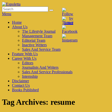
Skip
to
Search
Search
Espoletta
content
for:
Menu
Primary
Home
About Us
menu
The Lifestyle Journal
Management Team
Editorial Team
Inactive Writers
Sales And Service Team
Feature With Us
Career With Us
Editors
Journalists And Writers
Sales And Service Professionals
Internship
Disclaimer
Contact Us
Books Published
Tag Archives:
resume