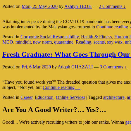
First
Posted on
Mon, 25 May 2020
by
Ashlyn TEOH
—
2 Comments ↓
(Part
2
Of
Attaining inner peace during the COVID-19 pandemic has been everyon
2)
I
was implemented by the Malaysian government to
Continue reading
P
Posted in
Corporate Social Responsibility
,
Health & Fitness
,
Human In
MCO
,
mindjolt
,
new norm
,
quarantine
,
Reading
,
scents
,
soy wax
,
un
S
R
Fresh Graduate: What Goes Through Our
A
I
Posted on
Fri, 6 Mar 2020
by
Atiqah GHAZALI
—
3 Comments ↓
“Have you found work yet?” The dreaded question that gives me anxiet
Fresh
subject, “Not yet, but
Continue reading
→
Graduate:
Posted in
Career
,
Education
,
Online Services
|
Tagged
architecture
,
ar
What
Goes
Primary
Through
Are You A Good Writer?… Yes?…
Our
Sidebar
Mind?
Good!... We're actively recruiting writers to join our ranks. Wanna
get
Widget