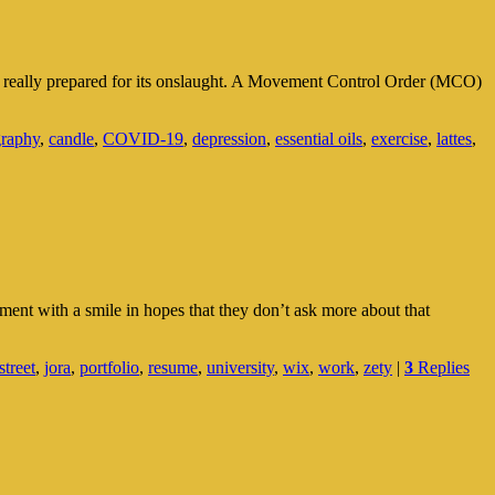
e really prepared for its onslaught. A Movement Control Order (MCO)
graphy
,
candle
,
COVID-19
,
depression
,
essential oils
,
exercise
,
lattes
,
ent with a smile in hopes that they don’t ask more about that
street
,
jora
,
portfolio
,
resume
,
university
,
wix
,
work
,
zety
|
3
Replies