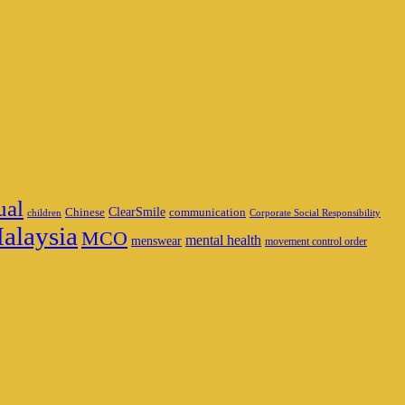
ual
ClearSmile
Chinese
communication
children
Corporate Social Responsibility
alaysia
MCO
mental health
menswear
movement control order