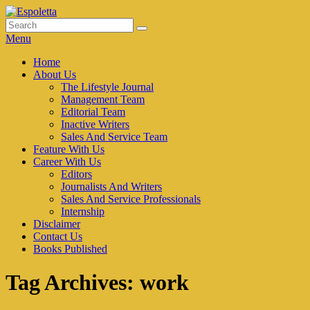
Skip
to
Search
Search
Espoletta
content
for:
Menu
Primary
Home
About Us
menu
The Lifestyle Journal
Management Team
Editorial Team
Inactive Writers
Sales And Service Team
Feature With Us
Career With Us
Editors
Journalists And Writers
Sales And Service Professionals
Internship
Disclaimer
Contact Us
Books Published
Tag Archives:
work