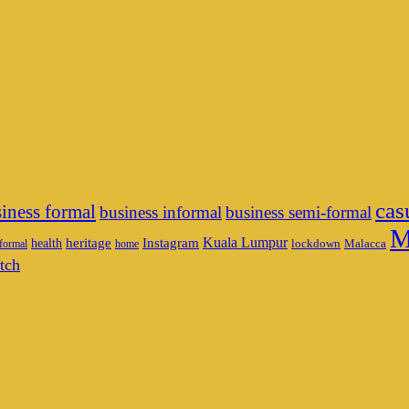
cas
iness formal
business informal
business semi-formal
M
heritage
Instagram
Kuala Lumpur
health
lockdown
Malacca
formal
home
tch