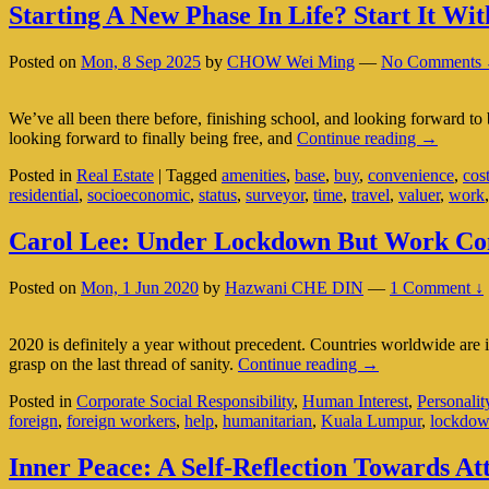
Starting A New Phase In Life? Start It W
Posted on
Mon, 8 Sep 2025
by
CHOW Wei Ming
—
No Comments 
We’ve all been there before, finishing school, and looking forward to 
Starting
looking forward to finally being free, and
Continue reading
→
A
Posted in
Real Estate
|
Tagged
amenities
,
base
,
buy
,
convenience
,
cos
New
residential
,
socioeconomic
,
status
,
surveyor
,
time
,
travel
,
valuer
,
work
Phase
In
Life?
Carol Lee: Under Lockdown But Work Come
Start
It
Posted on
Mon, 1 Jun 2020
by
Hazwani CHE DIN
—
1 Comment ↓
With
A
New
2020 is definitely a year without precedent. Countries worldwide are
Home
Carol
grasp on the last thread of sanity.
Continue reading
→
Lee:
Posted in
Corporate Social Responsibility
,
Human Interest
,
Personalit
Under
foreign
,
foreign workers
,
help
,
humanitarian
,
Kuala Lumpur
,
lockdo
Lockdown
But
Work
Inner Peace: A Self-Reflection Towards Att
Comes