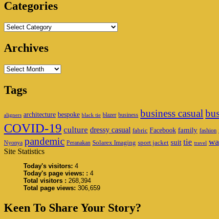
Area
Categories
Categories
Archives
Archives
Tags
business casual
bus
architecture
bespoke
blazer
business
aligners
black tie
COVID-19
culture
dressy casual
family
Facebook
fabric
fashion
pandemic
wa
tie
suit
Solarex Imaging
sport jacket
Nyonya
Peranakan
travel
Site Statistics
Today's visitors:
4
Today's page views: :
4
Total visitors :
268,394
Total page views:
306,659
Keen To Share Your Story?