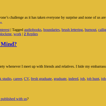
e’s challenge as it has taken everyone by surprise and none of us ar
nner
→
eace:
terest
|
Tagged
audiobooks
,
boundaries
,
brush lettering
,
burnout
,
calli
A
blockme
,
work
|
2
Replies
elf-
eflection
Towards
 Mind?
ttaining
t
y whenever I meet up with friends and relatives. I hide my embarrassm
k studio
,
career
,
CV
,
fresh graduate
,
graduate
,
indeed
,
job
,
job hunt
,
job
 published with us
?