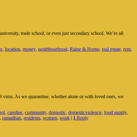
niversity, trade school, or even just secondary school. We’re all
re
,
location
,
money
,
neighbourhood
,
Raine & Horne
,
real estate
,
rent
,
9 virus. As we quarantine, whether alone or with loved ones, we
rol
,
carollee
,
community
,
domestic
,
domesticviolence
,
food supply
,
,
ramadhan
,
residents
,
women
,
work
|
1
Reply