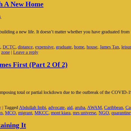
ith A New Home
↓
building a new life. It doesn’t matter whether you have graduated from u
t
,
DCTC
,
distance
,
expensive
,
graduate
,
home
,
house
,
James Tan
,
leisu
,
zone
|
Leave a reply
s First (Part 2 Of 2)
 imposing total or partial lockdown due to the outbreak of the COVID-1
y
|
Tagged
Abdullah Imbi
,
advocate
,
aid
,
aruba
,
AWAM
,
Caribbean
,
Ca
wn
,
MCO
,
migrant
,
MKCC
,
mont kiara
,
mrs universe
,
NGO
,
quarantine
aining It