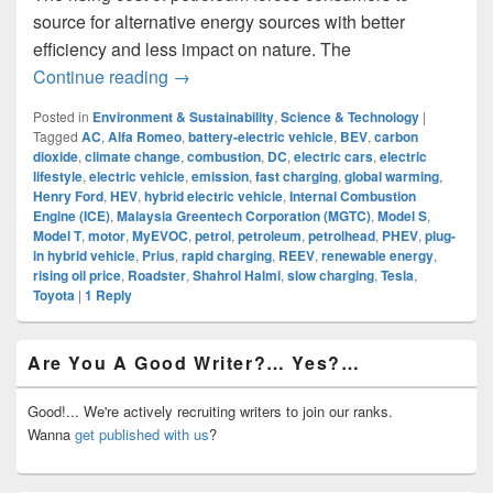
source for alternative energy sources with better
efficiency and less impact on nature. The
Electric Vehicles: Embracing The Electric
Continue reading
→
Posted in
Environment & Sustainability
,
Science & Technology
|
Tagged
AC
,
Alfa Romeo
,
battery-electric vehicle
,
BEV
,
carbon
dioxide
,
climate change
,
combustion
,
DC
,
electric cars
,
electric
lifestyle
,
electric vehicle
,
emission
,
fast charging
,
global warming
,
Henry Ford
,
HEV
,
hybrid electric vehicle
,
Internal Combustion
Engine (ICE)
,
Malaysia Greentech Corporation (MGTC)
,
Model S
,
Model T
,
motor
,
MyEVOC
,
petrol
,
petroleum
,
petrolhead
,
PHEV
,
plug-
in hybrid vehicle
,
Prius
,
rapid charging
,
REEV
,
renewable energy
,
rising oil price
,
Roadster
,
Shahrol Halmi
,
slow charging
,
Tesla
,
Toyota
|
1
Reply
Primary
Are You A Good Writer?… Yes?…
Sidebar
Widget
Area
Good!... We're actively recruiting writers to join our ranks.
Wanna
get published with us
?