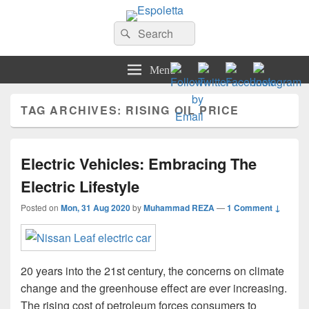
Espoletta
Search
Search
for:
Menu
TAG ARCHIVES:
RISING OIL PRICE
Electric Vehicles: Embracing The
Electric Lifestyle
Posted on
Mon, 31 Aug 2020
by
Muhammad REZA
—
1 Comment ↓
20 years into the 21st century, the concerns on climate
change and the greenhouse effect are ever increasing.
The rising cost of petroleum forces consumers to