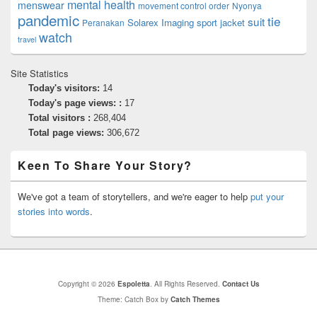
mental health
menswear
movement control order
Nyonya
pandemic
tie
suit
Solarex Imaging
sport jacket
Peranakan
watch
travel
Site Statistics
Today's visitors:
14
Today's page views: :
17
Total visitors :
268,404
Total page views:
306,672
Keen To Share Your Story?
We've got a team of storytellers, and we're eager to help
put your
stories into words
.
Copyright © 2026
Espoletta
. All Rights Reserved.
Contact Us
Theme: Catch Box by
Catch Themes