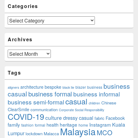
Categories
Categories
Archives
Archives
Tags
business
architecture
bespoke
blazer
business
aligners
black tie
casual
business formal
business informal
casual
business semi-formal
Chinese
children
ClearSmile
communication
Corporate Social Responsibility
COVID-19
culture
dressy casual
Facebook
fabric
family
heritage
Instagram
Kuala
health
fashion
formal
home
Malaysia
MCO
Lumpur
lockdown
Malacca