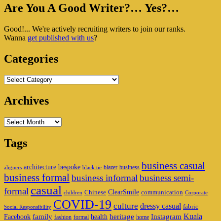
Primary
Are You A Good Writer?… Yes?…
Sidebar
Good!... We're actively recruiting writers to join our ranks.
Widget
Wanna
get published with us
?
Area
Categories
Categories
Archives
Archives
Tags
business casual
architecture
bespoke
blazer
business
aligners
black tie
business formal
business informal
business semi-
casual
formal
ClearSmile
Chinese
communication
children
Corporate
COVID-19
culture
dressy casual
fabric
Social Responsibility
family
heritage
Instagram
Kuala
Facebook
health
fashion
formal
home