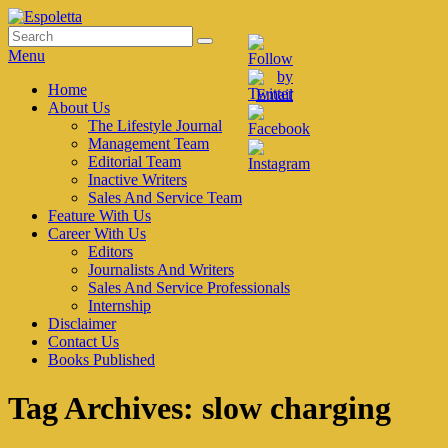
Skip
to
Search
Search
Espoletta
content
for:
Menu
Primary
Home
About Us
menu
The Lifestyle Journal
Management Team
Editorial Team
Inactive Writers
Sales And Service Team
Feature With Us
Career With Us
Editors
Journalists And Writers
Sales And Service Professionals
Internship
Disclaimer
Contact Us
Books Published
Tag Archives:
slow charging