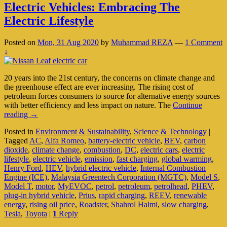
Electric Vehicles: Embracing The
Electric Lifestyle
Posted on
Mon, 31 Aug 2020
by
Muhammad REZA
—
1 Comment
↓
20 years into the 21st century, the concerns on climate change and
the greenhouse effect are ever increasing. The rising cost of
petroleum forces consumers to source for alternative energy sources
with better efficiency and less impact on nature. The
Continue
Electric
reading
→
Vehicles:
Posted in
Environment & Sustainability
,
Science & Technology
|
Embracing
Tagged
AC
,
Alfa Romeo
,
battery-electric vehicle
,
BEV
,
carbon
The
dioxide
,
climate change
,
combustion
,
DC
,
electric cars
,
electric
Electric
lifestyle
,
electric vehicle
,
emission
,
fast charging
,
global warming
,
Lifestyle
Henry Ford
,
HEV
,
hybrid electric vehicle
,
Internal Combustion
Engine (ICE)
,
Malaysia Greentech Corporation (MGTC)
,
Model S
,
Model T
,
motor
,
MyEVOC
,
petrol
,
petroleum
,
petrolhead
,
PHEV
,
plug-in hybrid vehicle
,
Prius
,
rapid charging
,
REEV
,
renewable
energy
,
rising oil price
,
Roadster
,
Shahrol Halmi
,
slow charging
,
Tesla
,
Toyota
|
1
Reply