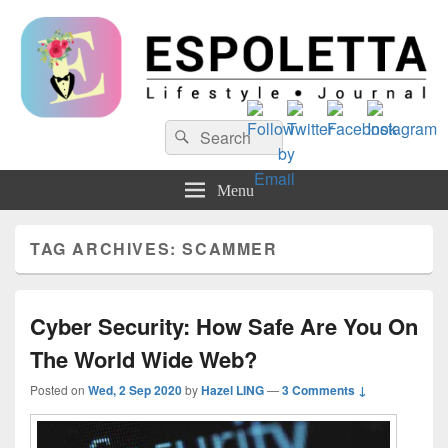
Espoletta
Search
Search
for:
Menu
TAG ARCHIVES:
SCAMMER
Cyber Security: How Safe Are You On
The World Wide Web?
Posted on
Wed, 2 Sep 2020
by
Hazel LING
—
3 Comments ↓