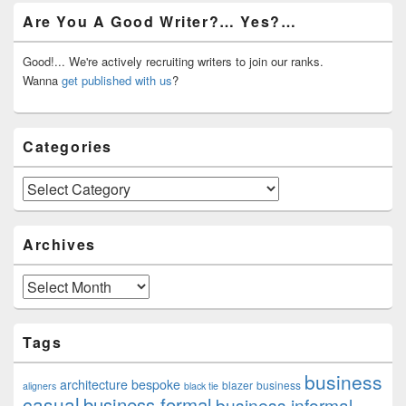
Primary
Are You A Good Writer?… Yes?…
Sidebar
Widget
Area
Good!... We're actively recruiting writers to join our ranks.
Wanna
get published with us
?
Categories
Categories
Archives
Archives
Tags
business
architecture
bespoke
blazer
business
aligners
black tie
casual
business formal
business informal