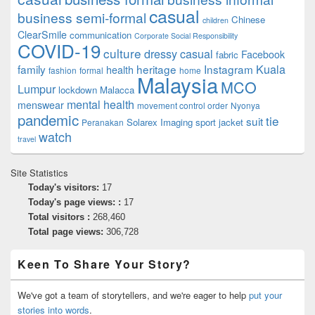
casual
business semi-formal
Chinese
children
ClearSmile
communication
Corporate Social Responsibility
COVID-19
culture
dressy casual
Facebook
fabric
family
heritage
Instagram
Kuala
health
fashion
formal
home
Malaysia
MCO
Lumpur
lockdown
Malacca
mental health
menswear
movement control order
Nyonya
pandemic
tie
suit
Solarex Imaging
sport jacket
Peranakan
watch
travel
Site Statistics
Today's visitors:
17
Today's page views: :
17
Total visitors :
268,460
Total page views:
306,728
Keen To Share Your Story?
We've got a team of storytellers, and we're eager to help
put your
stories into words
.