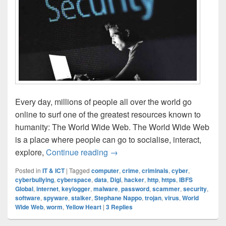
Every day, millions of people all over the world go
online to surf one of the greatest resources known to
humanity: The World Wide Web. The World Wide Web
is a place where people can go to socialise, interact,
Cyber Security: How Safe Are 
explore,
Continue reading
→
Posted in
IT & ICT
|
Tagged
computer
,
crime
,
criminals
,
cyber
,
cyberbullying
,
cyberspace
,
data
,
Digi
,
hacker
,
http
,
https
,
IBFS
Global
,
internet
,
keylogger
,
malware
,
password
,
scammer
,
security
,
software
,
spyware
,
stalker
,
Stephane Nappo
,
trojan
,
virus
,
World
Wide Web
,
worm
,
Yellow Heart
|
3
Replies