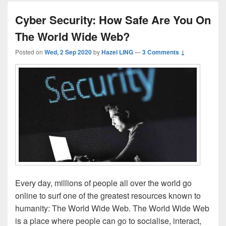
Cyber Security: How Safe Are You On
The World Wide Web?
Posted on
Wed, 2 Sep 2020
by
Hazel LING
—
3 Comments ↓
Every day, millions of people all over the world go
online to surf one of the greatest resources known to
humanity: The World Wide Web. The World Wide Web
is a place where people can go to socialise, interact,