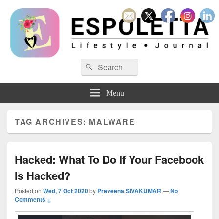
Espoletta
Search
Search
for:
Menu
TAG ARCHIVES:
MALWARE
Hacked: What To Do If Your Facebook
Is Hacked?
Posted on
Wed, 7 Oct 2020
by
Preveena SIVAKUMAR
—
No
Comments ↓