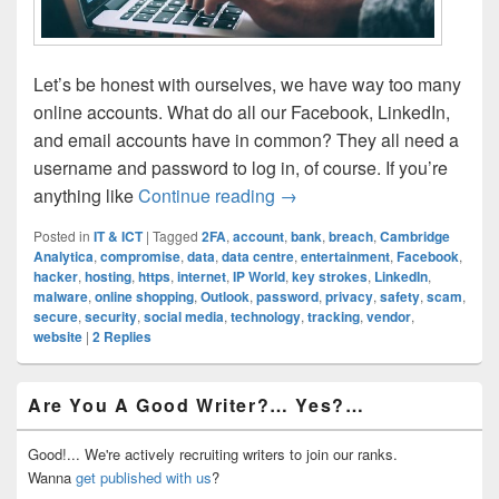
Let’s be honest with ourselves, we have way too many
online accounts. What do all our Facebook, LinkedIn,
and email accounts have in common? They all need a
username and password to log in, of course. If you’re
Is Your Password Secure? 
anything like
Continue reading
→
Posted in
IT & ICT
|
Tagged
2FA
,
account
,
bank
,
breach
,
Cambridge
Analytica
,
compromise
,
data
,
data centre
,
entertainment
,
Facebook
,
hacker
,
hosting
,
https
,
internet
,
IP World
,
key strokes
,
LinkedIn
,
malware
,
online shopping
,
Outlook
,
password
,
privacy
,
safety
,
scam
,
secure
,
security
,
social media
,
technology
,
tracking
,
vendor
,
website
|
2
Replies
Primary
Are You A Good Writer?… Yes?…
Sidebar
Widget
Area
Good!... We're actively recruiting writers to join our ranks.
Wanna
get published with us
?