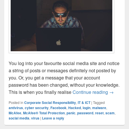
You log into your favourite social media site and notice
a string of posts or messages definitely not posted by
you. Or, you get a message that your account
password has been changed, without your knowledge.
Hacked: W
This is when you finally realise
Continue reading
→
Posted in
Corporate Social Responsibility
,
IT & ICT
|
Tagged
antivirus
,
cyber security
,
Facebook
,
Hacked
,
login
,
malware
,
McAfee
,
McAfee® Total Protection
,
panic
,
password
,
reset
,
scam
,
social media
,
virus
|
Leave a reply