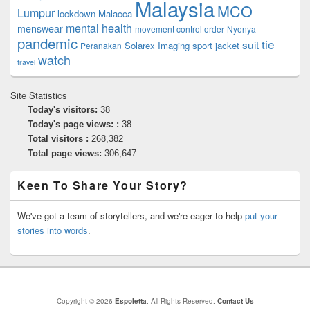
Malaysia
MCO
Lumpur
lockdown
Malacca
mental health
menswear
movement control order
Nyonya
pandemic
tie
suit
Solarex Imaging
sport jacket
Peranakan
watch
travel
Site Statistics
Today's visitors:
38
Today's page views: :
38
Total visitors :
268,382
Total page views:
306,647
Keen To Share Your Story?
We've got a team of storytellers, and we're eager to help
put your
stories into words
.
Copyright © 2026
Espoletta
. All Rights Reserved.
Contact Us