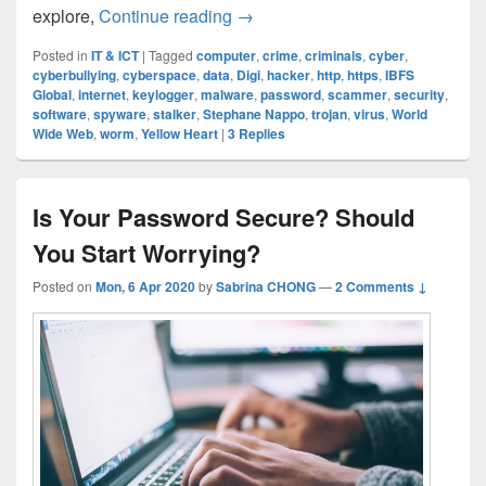
Cyber Security: How Safe Are 
explore,
Continue reading
→
Posted in
IT & ICT
|
Tagged
computer
,
crime
,
criminals
,
cyber
,
cyberbullying
,
cyberspace
,
data
,
Digi
,
hacker
,
http
,
https
,
IBFS
Global
,
internet
,
keylogger
,
malware
,
password
,
scammer
,
security
,
software
,
spyware
,
stalker
,
Stephane Nappo
,
trojan
,
virus
,
World
Wide Web
,
worm
,
Yellow Heart
|
3
Replies
Is Your Password Secure? Should
You Start Worrying?
Posted on
Mon, 6 Apr 2020
by
Sabrina CHONG
—
2 Comments ↓