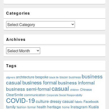
Categories
Categories
Archives
Archives
Tags
business
architecture
bespoke
blazer
business
aligners
black tie
casual
business formal
business informal
casual
business semi-formal
Chinese
children
ClearSmile
communication
Corporate Social Responsibility
COVID-19
culture
dressy casual
Facebook
fabric
family
heritage
Instagram
Kuala
health
fashion
formal
home