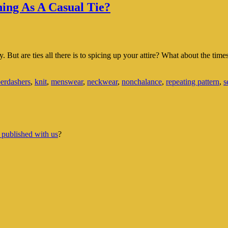
hing As A Casual Tie?
ty. But are ties all there is to spicing up your attire? What about the t
erdashers
,
knit
,
menswear
,
neckwear
,
nonchalance
,
repeating pattern
,
s
 published with us
?