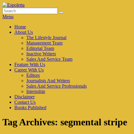
Skip
to
Search
Search
Espoletta
content
for:
Menu
Primary
Home
About Us
menu
The Lifestyle Journal
Management Team
Editorial Team
Inactive Writers
Sales And Service Team
Feature With Us
Career With Us
Editors
Journalists And Writers
Sales And Service Professionals
Internship
Disclaimer
Contact Us
Books Published
Tag Archives:
segmental stripe