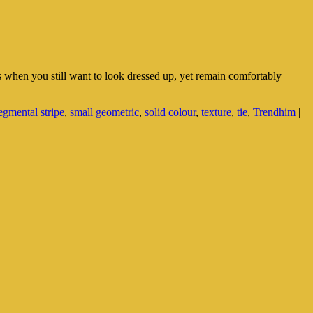
imes when you still want to look dressed up, yet remain comfortably
egmental stripe
,
small geometric
,
solid colour
,
texture
,
tie
,
Trendhim
|