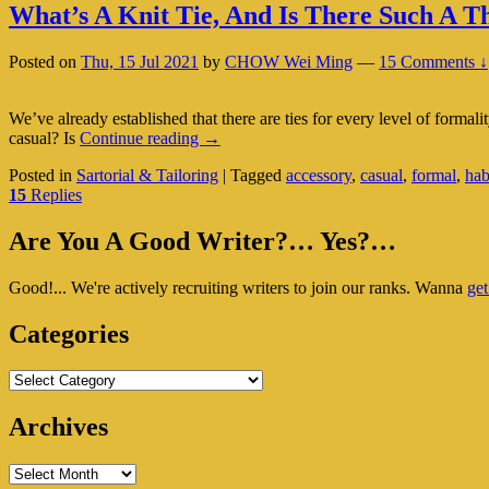
What’s A Knit Tie, And Is There Such A T
Posted on
Thu, 15 Jul 2021
by
CHOW Wei Ming
—
15 Comments ↓
We’ve already established that there are ties for every level of formali
What’s
casual? Is
Continue reading
→
A
Posted in
Sartorial & Tailoring
|
Tagged
accessory
,
casual
,
formal
,
hab
Knit
15
Replies
Tie,
And
Primary
Is
Are You A Good Writer?… Yes?…
There
Sidebar
Such
Good!... We're actively recruiting writers to join our ranks. Wanna
get
Widget
A
Thing
Area
Categories
As
A
Casual
Categories
Tie?
Archives
Archives