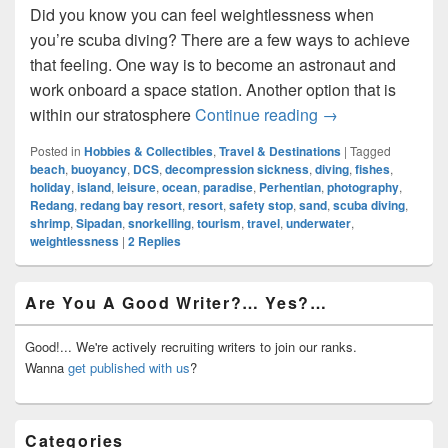
Did you know you can feel weightlessness when
you’re scuba diving? There are a few ways to achieve
that feeling. One way is to become an astronaut and
work onboard a space station. Another option that is
Diving Into An Al
within our stratosphere
Continue reading
→
Posted in
Hobbies & Collectibles
,
Travel & Destinations
|
Tagged
beach
,
buoyancy
,
DCS
,
decompression sickness
,
diving
,
fishes
,
holiday
,
island
,
leisure
,
ocean
,
paradise
,
Perhentian
,
photography
,
Redang
,
redang bay resort
,
resort
,
safety stop
,
sand
,
scuba diving
,
shrimp
,
Sipadan
,
snorkelling
,
tourism
,
travel
,
underwater
,
weightlessness
|
2
Replies
Primary
Are You A Good Writer?… Yes?…
Sidebar
Widget
Area
Good!... We're actively recruiting writers to join our ranks.
Wanna
get published with us
?
Categories