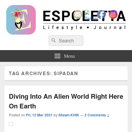
Espoletta
Search
Search
for:
Menu
TAG ARCHIVES:
SIPADAN
Diving Into An Alien World Right Here
On Earth
Posted on
Fri, 12 Mar 2021
by
Shawn KHIK
—
2 Comments ↓