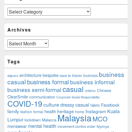
Categories
Archives
Archives
Tags
business
architecture
bespoke
blazer
business
aligners
black tie
casual
business formal
business informal
casual
business semi-formal
Chinese
children
ClearSmile
communication
Corporate Social Responsibility
COVID-19
culture
dressy casual
Facebook
fabric
family
heritage
Instagram
Kuala
health
fashion
formal
home
Malaysia
MCO
Lumpur
lockdown
Malacca
mental health
menswear
movement control order
Nyonya