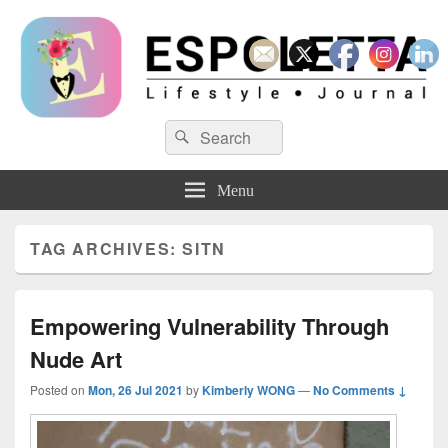
Espoletta
Search
Search
for:
Menu
TAG ARCHIVES:
SITN
Empowering Vulnerability Through
Nude Art
Posted on
Mon, 26 Jul 2021
by
Kimberly WONG
—
No Comments ↓