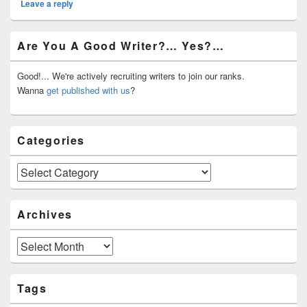
Leave a reply
Primary
Are You A Good Writer?… Yes?…
Sidebar
Widget
Area
Good!... We're actively recruiting writers to join our ranks.
Wanna
get published with us
?
Categories
Categories
Archives
Archives
Tags