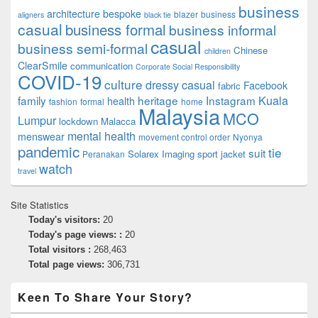
business
architecture
bespoke
blazer
business
aligners
black tie
casual
business formal
business informal
casual
business semi-formal
Chinese
children
ClearSmile
communication
Corporate Social Responsibility
COVID-19
culture
dressy casual
Facebook
fabric
family
heritage
Instagram
Kuala
health
fashion
formal
home
Malaysia
MCO
Lumpur
lockdown
Malacca
mental health
menswear
movement control order
Nyonya
pandemic
tie
suit
Solarex Imaging
sport jacket
Peranakan
watch
travel
Site Statistics
Today's visitors:
20
Today's page views: :
20
Total visitors :
268,463
Total page views:
306,731
Keen To Share Your Story?