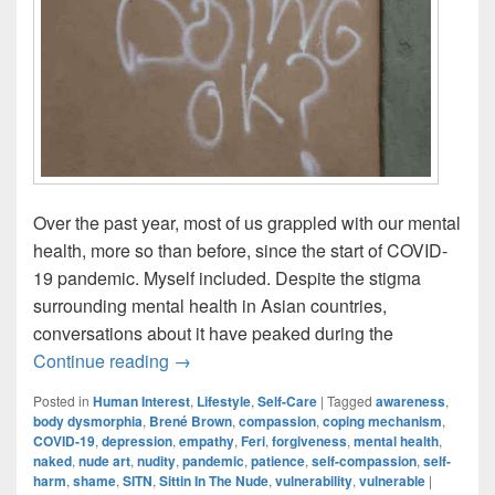
Over the past year, most of us grappled with our mental
health, more so than before, since the start of COVID-
19 pandemic. Myself included. Despite the stigma
surrounding mental health in Asian countries,
conversations about it have peaked during the
Empowering Vulnerability Through Nude 
Continue reading
→
Posted in
Human Interest
,
Lifestyle
,
Self-Care
|
Tagged
awareness
,
body dysmorphia
,
Brené Brown
,
compassion
,
coping mechanism
,
COVID-19
,
depression
,
empathy
,
Feri
,
forgiveness
,
mental health
,
naked
,
nude art
,
nudity
,
pandemic
,
patience
,
self-compassion
,
self-
harm
,
shame
,
SITN
,
Sittin In The Nude
,
vulnerability
,
vulnerable
|