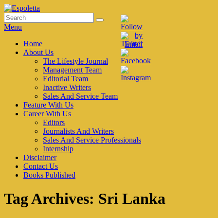
Skip
to
Search
Search
Espoletta
content
for:
Menu
Primary
Home
About Us
menu
The Lifestyle Journal
Management Team
Editorial Team
Inactive Writers
Sales And Service Team
Feature With Us
Career With Us
Editors
Journalists And Writers
Sales And Service Professionals
Internship
Disclaimer
Contact Us
Books Published
Tag Archives:
Sri Lanka