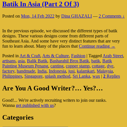
Batik In Asia (Part 2 Of 3)
Posted on
Mon, 14 Feb 2022
by
Dina GHAZALI
—
2 Comments ↓
In the previous episode, we discussed the different types of batik
designs. These various designs come from different parts of
Southeast Asia. And some have very distinct features that are very
Batik
fun to learn about. Many of the places that
Continue reading
→
In
Posted in
Art & Craft
,
Arts & Culture
,
Fashion
|
Tagged
Arab Street
,
Asia
artisans
,
asia
,
Balik Batik
,
Basharahil Bros Batik
,
batik
,
Batik
(Part
Painting Museum Penang
,
canting
,
copper stamp
,
cottage
,
dye
,
2
factory
,
handmade
,
India
,
Indonesia
,
jusi
,
kalamkari
,
Malaysia
,
Of
Philippines
,
Singapore
,
splash method
,
Sri Lanka
,
wax
|
2
Replies
3)
Primary
Are You A Good Writer?… Yes?…
Sidebar
Good!... We're actively recruiting writers to join our ranks.
Widget
Wanna
get published with us
?
Area
Categories