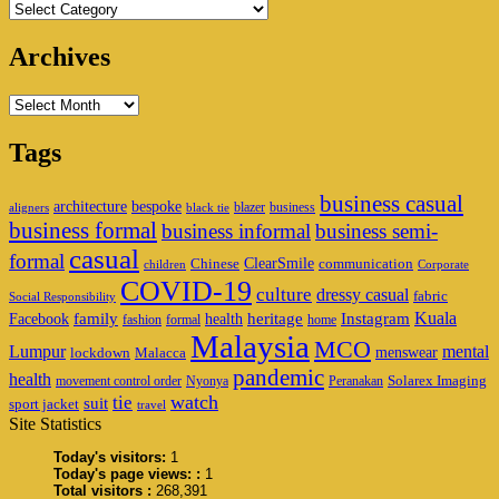
Categories
Archives
Archives
Tags
business casual
architecture
bespoke
blazer
business
aligners
black tie
business formal
business informal
business semi-
casual
formal
ClearSmile
Chinese
communication
children
Corporate
COVID-19
culture
dressy casual
fabric
Social Responsibility
family
heritage
Instagram
Kuala
Facebook
health
fashion
formal
home
Malaysia
MCO
Lumpur
mental
menswear
lockdown
Malacca
pandemic
health
Solarex Imaging
movement control order
Nyonya
Peranakan
watch
tie
suit
sport jacket
travel
Site Statistics
Today's visitors:
1
Today's page views: :
1
Total visitors :
268,391