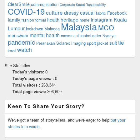
ClearSmile
communication
Corporate Social Responsibility
COVID-19
culture
dressy casual
Facebook
fabric
family
heritage
Instagram
Kuala
health
fashion
formal
home
Malaysia
MCO
Lumpur
lockdown
Malacca
mental health
menswear
movement control order
Nyonya
pandemic
tie
suit
Solarex Imaging
sport jacket
Peranakan
watch
travel
Site Statistics
Today's visitors:
0
Today's page views: :
0
Total visitors :
268,344
Total page views:
306,609
Keen To Share Your Story?
We've got a team of storytellers, and we're eager to help
put your
stories into words
.