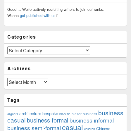
Widget
Area
Good!... We're actively recruiting writers to join our ranks.
Wanna
get published with us
?
Categories
Categories
Archives
Archives
Tags
business
architecture
bespoke
blazer
business
aligners
black tie
casual
business formal
business informal
casual
business semi-formal
Chinese
children