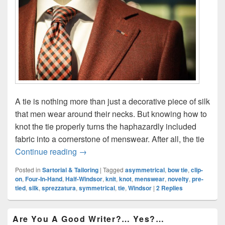
A tie is nothing more than just a decorative piece of silk
that men wear around their necks. But knowing how to
knot the tie properly turns the haphazardly included
fabric into a cornerstone of menswear. After all, the tie
Knot The Tie: The Only Four Knots Eve
Continue reading
→
Posted in
Sartorial & Tailoring
|
Tagged
asymmetrical
,
bow tie
,
clip-
on
,
Four-In-Hand
,
Half-Windsor
,
knit
,
knot
,
menswear
,
novelty
,
pre-
tied
,
silk
,
sprezzatura
,
symmetrical
,
tie
,
Windsor
|
2
Replies
Primary
Are You A Good Writer?… Yes?…
Sidebar