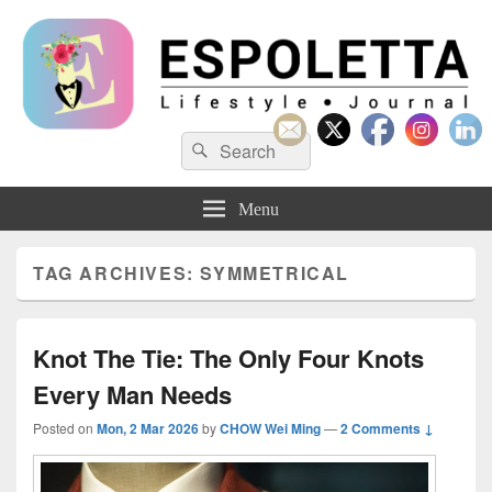
Espoletta
Search
Search
for:
Menu
TAG ARCHIVES:
SYMMETRICAL
Knot The Tie: The Only Four Knots
Every Man Needs
Posted on
Mon, 2 Mar 2026
by
CHOW Wei Ming
—
2 Comments ↓