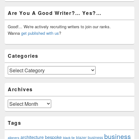
Primary
Are You A Good Writer?… Yes?…
Sidebar
Widget
Area
Good!... We're actively recruiting writers to join our ranks.
Wanna
get published with us
?
Categories
Categories
Archives
Archives
Tags
business
architecture
bespoke
blazer
business
aligners
black tie