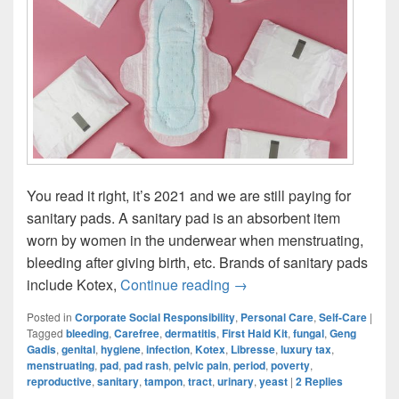
You read it right, it’s 2021 and we are still paying for
sanitary pads. A sanitary pad is an absorbent item
worn by women in the underwear when menstruating,
bleeding after giving birth, etc. Brands of sanitary pads
Period Struggles: It’s 202
include Kotex,
Continue reading
→
Posted in
Corporate Social Responsibility
,
Personal Care
,
Self-Care
|
Tagged
bleeding
,
Carefree
,
dermatitis
,
First Haid Kit
,
fungal
,
Geng
Gadis
,
genital
,
hygiene
,
infection
,
Kotex
,
Libresse
,
luxury tax
,
menstruating
,
pad
,
pad rash
,
pelvic pain
,
period
,
poverty
,
reproductive
,
sanitary
,
tampon
,
tract
,
urinary
,
yeast
|
2
Replies