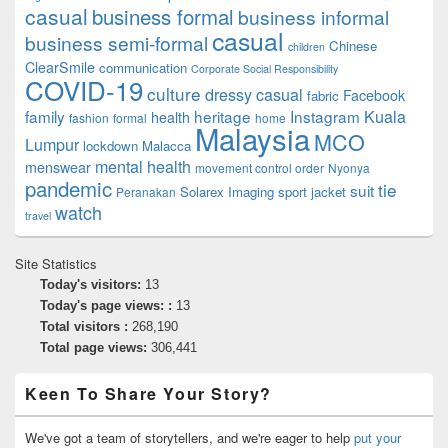
casual
business formal
business informal
casual
business semi-formal
Chinese
children
ClearSmile
communication
Corporate Social Responsibility
COVID-19
culture
dressy casual
Facebook
fabric
family
heritage
Instagram
Kuala
health
fashion
formal
home
Malaysia
MCO
Lumpur
lockdown
Malacca
mental health
menswear
movement control order
Nyonya
pandemic
tie
suit
Solarex Imaging
sport jacket
Peranakan
watch
travel
Site Statistics
Today's visitors:
13
Today's page views: :
13
Total visitors :
268,190
Total page views:
306,441
Keen To Share Your Story?
We've got a team of storytellers, and we're eager to help
put your