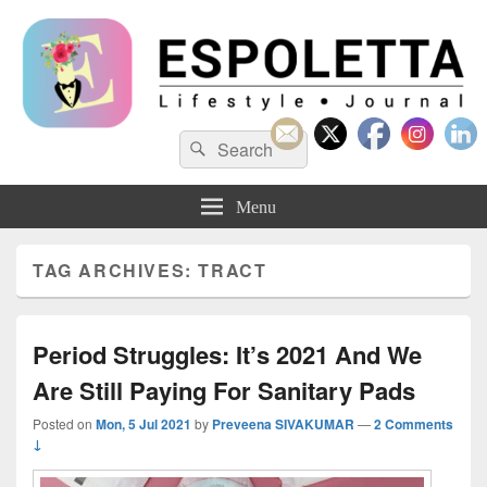
Espoletta
Search
Search
for:
Menu
TAG ARCHIVES:
TRACT
Period Struggles: It’s 2021 And We
Are Still Paying For Sanitary Pads
Posted on
Mon, 5 Jul 2021
by
Preveena SIVAKUMAR
—
2 Comments
↓