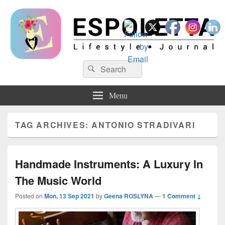
Espoletta
Search
Search
for:
Menu
TAG ARCHIVES:
ANTONIO STRADIVARI
Handmade Instruments: A Luxury In
The Music World
Posted on
Mon, 13 Sep 2021
by
Geena ROSLYNA
—
1 Comment ↓