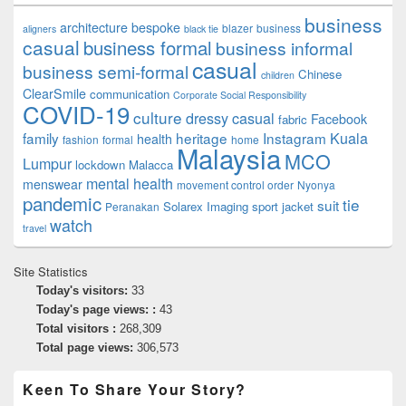
business
architecture
bespoke
blazer
business
aligners
black tie
casual
business formal
business informal
casual
business semi-formal
Chinese
children
ClearSmile
communication
Corporate Social Responsibility
COVID-19
culture
dressy casual
Facebook
fabric
family
heritage
Instagram
Kuala
health
fashion
formal
home
Malaysia
MCO
Lumpur
lockdown
Malacca
mental health
menswear
movement control order
Nyonya
pandemic
tie
suit
Solarex Imaging
sport jacket
Peranakan
watch
travel
Site Statistics
Today's visitors:
33
Today's page views: :
43
Total visitors :
268,309
Total page views:
306,573
Keen To Share Your Story?