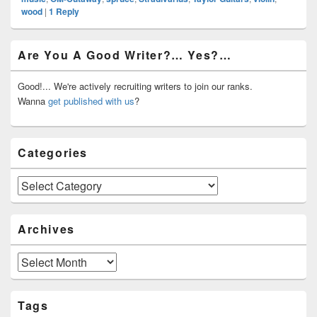
wood
|
1
Reply
Primary
Are You A Good Writer?… Yes?…
Sidebar
Widget
Area
Good!... We're actively recruiting writers to join our ranks.
Wanna
get published with us
?
Categories
Categories
Archives
Archives
Tags