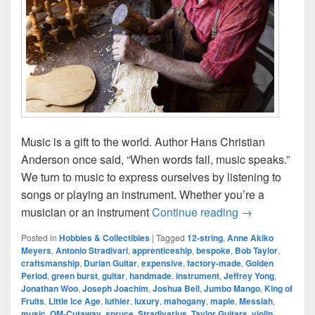
Music is a gift to the world. Author Hans Christian
Anderson once said, “When words fail, music speaks.”
We turn to music to express ourselves by listening to
songs or playing an instrument. Whether you’re a
Handmade Inst
musician or an instrument
Continue reading
→
Posted in
Hobbies & Collectibles
|
Tagged
12-string
,
Anne Akiko
Meyers
,
Antonio Stradivari
,
apprenticeship
,
bespoke
,
Bob Taylor
,
craftsmanship
,
Durian Guitar
,
expensive
,
factory-made
,
Golden
Period
,
green burst
,
guitar
,
handmade
,
instrument
,
Jeffrey Yong
,
Jonathan Woo
,
Joseph Joachim
,
Joshua Bell
,
Jumbo Mango
,
King of
Fruits
,
Little Ice Age
,
luthier
,
luxury
,
mahogany
,
maple
,
Messiah
,
music
,
OM-Cutaway
,
spruce
,
Stradivarius
,
Taylor Guitars
,
violin
,