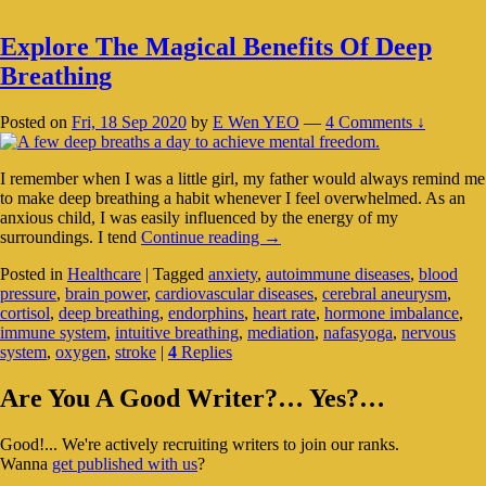
Explore The Magical Benefits Of Deep
Breathing
Posted on
Fri, 18 Sep 2020
by
E Wen YEO
—
4 Comments ↓
I remember when I was a little girl, my father would always remind me
to make deep breathing a habit whenever I feel overwhelmed. As an
anxious child, I was easily influenced by the energy of my
Explore
surroundings. I tend
Continue reading
→
The
Posted in
Healthcare
|
Tagged
anxiety
,
autoimmune diseases
,
blood
Magical
pressure
,
brain power
,
cardiovascular diseases
,
cerebral aneurysm
,
Benefits
cortisol
,
deep breathing
,
endorphins
,
heart rate
,
hormone imbalance
,
Of
immune system
,
intuitive breathing
,
mediation
,
nafasyoga
,
nervous
Deep
system
,
oxygen
,
stroke
|
4
Replies
Breathing
Primary
Are You A Good Writer?… Yes?…
Sidebar
Good!... We're actively recruiting writers to join our ranks.
Widget
Wanna
get published with us
?
Area