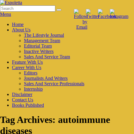
Skip
to
Search
Search
Espoletta
content
for:
Menu
Primary
Home
About Us
menu
The Lifestyle Journal
Management Team
Editorial Team
Inactive Writers
Sales And Service Team
Feature With Us
Career With Us
Editors
Journalists And Writers
Sales And Service Professionals
Internship
Disclaimer
Contact Us
Books Published
Tag Archives:
autoimmune
diseases