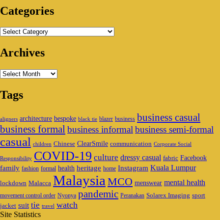
Categories
Categories
Archives
Archives
Tags
business casual
architecture
bespoke
blazer
business
aligners
black tie
business formal
business informal
business semi-formal
casual
ClearSmile
Chinese
communication
children
Corporate Social
COVID-19
culture
dressy casual
Facebook
fabric
Responsibility
family
heritage
Instagram
Kuala Lumpur
health
fashion
formal
home
Malaysia
MCO
mental health
menswear
lockdown
Malacca
pandemic
Solarex Imaging
sport
movement control order
Nyonya
Peranakan
watch
tie
suit
jacket
travel
Site Statistics