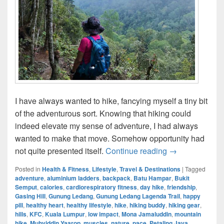
I have always wanted to hike, fancying myself a tiny bit
of the adventurous sort. Knowing that hiking could
indeed elevate my sense of adventure, I had always
wanted to make that move. Somehow opportunity had
Gunung Ledang
not quite presented itself.
Continue reading
→
Posted in
Health & Fitness
,
Lifestyle
,
Travel & Destinations
|
Tagged
adventure
,
aluminium ladders
,
backpack
,
Batu Hampar
,
Bukit
Semput
,
calories
,
cardiorespiratory fitness
,
day hike
,
friendship
,
Gasing Hill
,
Gunung Ledang
,
Gunung Ledang Lagenda Trail
,
happy
pill
,
healthy heart
,
healthy lifestyle
,
hike
,
hiking buddy
,
hiking gear
,
hills
,
KFC
,
Kuala Lumpur
,
low impact
,
Mona Jamaluddin
,
mountain
hike
,
Muhyiddin Yaarop
,
muscles
,
nature
,
pace
,
Petaling Jaya
,