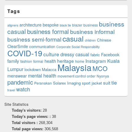
Tags
business
architecture
bespoke
blazer
business
aligners
black tie
casual
business formal
business informal
casual
business semi-formal
Chinese
children
ClearSmile
communication
Corporate Social Responsibility
COVID-19
culture
dressy casual
Facebook
fabric
family
heritage
Instagram
Kuala
health
fashion
formal
home
Malaysia
MCO
Lumpur
lockdown
Malacca
mental health
menswear
movement control order
Nyonya
pandemic
tie
suit
Solarex Imaging
sport jacket
Peranakan
watch
travel
Site Statistics
Today's visitors:
28
Today's page views: :
38
Total visitors :
268,304
Total page views:
306,568