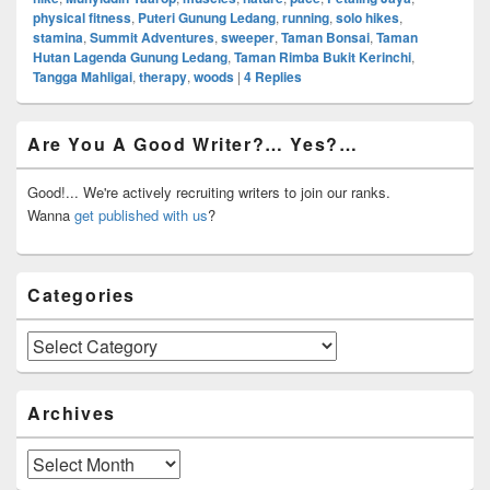
physical fitness
,
Puteri Gunung Ledang
,
running
,
solo hikes
,
stamina
,
Summit Adventures
,
sweeper
,
Taman Bonsai
,
Taman
Hutan Lagenda Gunung Ledang
,
Taman Rimba Bukit Kerinchi
,
Tangga Mahligai
,
therapy
,
woods
|
4
Replies
Primary
Are You A Good Writer?… Yes?…
Sidebar
Widget
Area
Good!... We're actively recruiting writers to join our ranks.
Wanna
get published with us
?
Categories
Categories
Archives
Archives