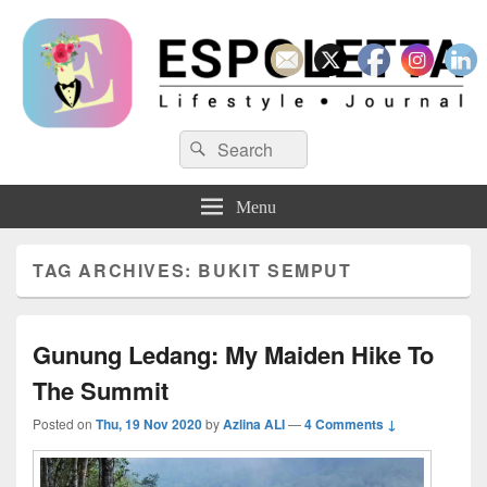
Espoletta
Search
Search
for:
Menu
TAG ARCHIVES:
BUKIT SEMPUT
Gunung Ledang: My Maiden Hike To
The Summit
Posted on
Thu, 19 Nov 2020
by
Azlina ALI
—
4 Comments ↓