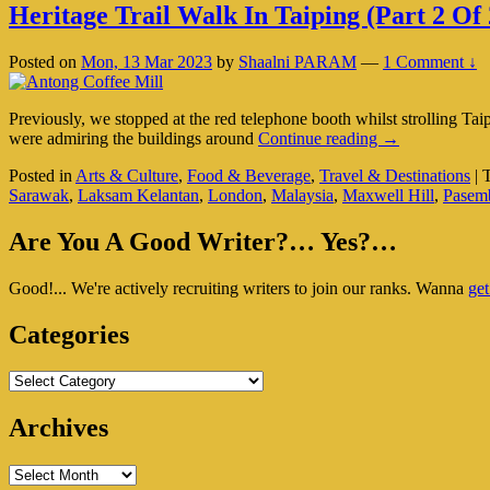
Heritage Trail Walk In Taiping (Part 2 Of 
Posted on
Mon, 13 Mar 2023
by
Shaalni PARAM
—
1 Comment ↓
Previously, we stopped at the red telephone booth whilst strolling T
Heritage
were admiring the buildings around
Continue reading
→
Trail
Posted in
Arts & Culture
,
Food & Beverage
,
Travel & Destinations
|
Walk
Sarawak
,
Laksam Kelantan
,
London
,
Malaysia
,
Maxwell Hill
,
Pasem
In
Taiping
Primary
(Part
Are You A Good Writer?… Yes?…
2
Sidebar
Of
Good!... We're actively recruiting writers to join our ranks. Wanna
get
Widget
2)
Area
Categories
Categories
Archives
Archives