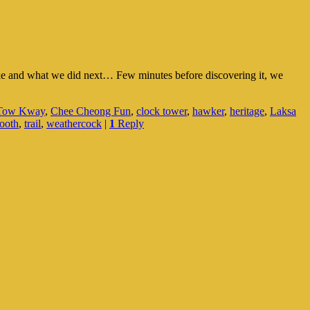
like and what we did next… Few minutes before discovering it, we
 Tow Kway
,
Chee Cheong Fun
,
clock tower
,
hawker
,
heritage
,
Laksa
booth
,
trail
,
weathercock
|
1
Reply