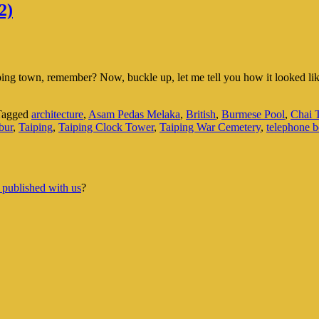
2)
aiping town, remember? Now, buckle up, let me tell you how it looked 
Tagged
architecture
,
Asam Pedas Melaka
,
British
,
Burmese Pool
,
Chai
bur
,
Taiping
,
Taiping Clock Tower
,
Taiping War Cemetery
,
telephone 
 published with us
?