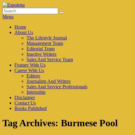
Skip
to
Search
Search
Espoletta
content
for:
Menu
Primary
Home
About Us
menu
The Lifestyle Journal
Management Team
Editorial Team
Inactive Writers
Sales And Service Team
Feature With Us
Career With Us
Editors
Journalists And Writers
Sales And Service Professionals
Internship
Disclaimer
Contact Us
Books Published
Tag Archives:
Burmese Pool