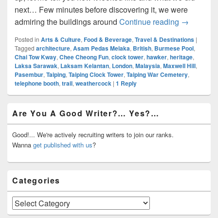
next… Few minutes before discovering it, we were
Heritage Tr
admiring the buildings around
Continue reading
→
Posted in
Arts & Culture
,
Food & Beverage
,
Travel & Destinations
|
Tagged
architecture
,
Asam Pedas Melaka
,
British
,
Burmese Pool
,
Chai Tow Kway
,
Chee Cheong Fun
,
clock tower
,
hawker
,
heritage
,
Laksa Sarawak
,
Laksam Kelantan
,
London
,
Malaysia
,
Maxwell Hill
,
Pasembur
,
Taiping
,
Taiping Clock Tower
,
Taiping War Cemetery
,
telephone booth
,
trail
,
weathercock
|
1
Reply
Primary
Are You A Good Writer?… Yes?…
Sidebar
Widget
Area
Good!... We're actively recruiting writers to join our ranks.
Wanna
get published with us
?
Categories
Categories