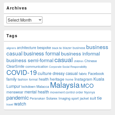
Archives
Archives
Tags
business
architecture
bespoke
blazer
business
aligners
black tie
casual
business formal
business informal
casual
business semi-formal
Chinese
children
ClearSmile
communication
Corporate Social Responsibility
COVID-19
culture
dressy casual
Facebook
fabric
family
heritage
Instagram
Kuala
health
fashion
formal
home
Malaysia
MCO
Lumpur
lockdown
Malacca
mental health
menswear
movement control order
Nyonya
pandemic
tie
suit
Solarex Imaging
sport jacket
Peranakan
watch
travel