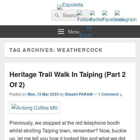
Espoletta
Search
Search
for:
Menu
TAG ARCHIVES:
WEATHERCOCK
Heritage Trail Walk In Taiping (Part 2
Of 2)
Posted on
Mon, 13 Mar 2023
by
Shaalni PARAM
—
1 Comment ↓
Previously, we stopped at the red telephone booth
whilst strolling Taiping town, remember? Now, buckle
up, let me tell you how it looked like and what we did