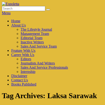
Skip
to
Search
Search
Espoletta
content
for:
Menu
Primary
Home
About Us
menu
The Lifestyle Journal
Management Team
Editorial Team
Inactive Writers
Sales And Service Team
Feature With Us
Career With Us
Editors
Journalists And Writers
Sales And Service Professionals
Internship
Disclaimer
Contact Us
Books Published
Tag Archives:
Laksa Sarawak