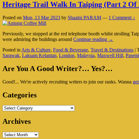
Heritage Trail Walk In Taiping (Part 2 Of 
Posted on
Mon, 13 Mar 2023
by
Shaalni PARAM
—
1 Comment ↓
Previously, we stopped at the red telephone booth whilst strolling T
Heritage
were admiring the buildings around
Continue reading
→
Trail
Posted in
Arts & Culture
,
Food & Beverage
,
Travel & Destinations
|
Walk
Sarawak
,
Laksam Kelantan
,
London
,
Malaysia
,
Maxwell Hill
,
Pasem
In
Taiping
Primary
(Part
Are You A Good Writer?… Yes?…
2
Sidebar
Of
Good!... We're actively recruiting writers to join our ranks. Wanna
get
Widget
2)
Area
Categories
Categories
Archives
Archives