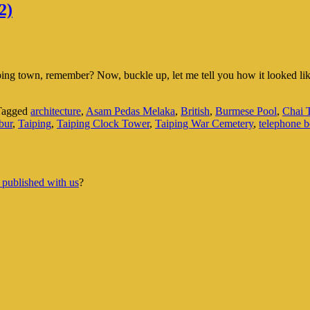
2)
aiping town, remember? Now, buckle up, let me tell you how it looked 
Tagged
architecture
,
Asam Pedas Melaka
,
British
,
Burmese Pool
,
Chai
bur
,
Taiping
,
Taiping Clock Tower
,
Taiping War Cemetery
,
telephone 
 published with us
?