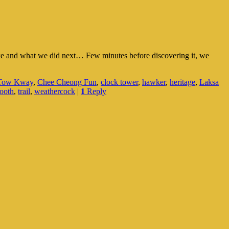
like and what we did next… Few minutes before discovering it, we
 Tow Kway
,
Chee Cheong Fun
,
clock tower
,
hawker
,
heritage
,
Laksa
booth
,
trail
,
weathercock
|
1
Reply