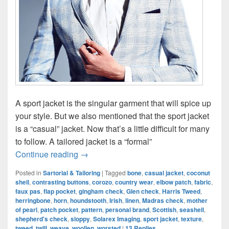
A sport jacket is the singular garment that will spice up
your style. But we also mentioned that the sport jacket
is a “casual” jacket. Now that’s a little difficult for many
to follow. A tailored jacket is a “formal”
Sport Jacket: The Quintessential Casual 
Continue reading
→
Posted in
Sartorial & Tailoring
|
Tagged
bone
,
casual jacket
,
coconut
shell
,
contrasting buttons
,
corozo
,
country wear
,
elbow patch
,
fabric
,
faux pas
,
flap pocket
,
gingham check
,
Glen check
,
Harris Tweed
,
herringbone
,
horn
,
houndstooth
,
Irish
,
linen
,
Madras check
,
mother
of pearl
,
patch pocket
,
pattern
,
personal brand
,
Scottish
,
seashell
,
shepherd's check
,
sloppy
,
Solarex Imaging
,
sport jacket
,
texture
,
tweed
,
twill
,
weave
,
woollen
,
worsted
|
13
Replies