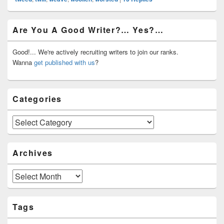
Primary
Are You A Good Writer?… Yes?…
Sidebar
Widget
Area
Good!... We're actively recruiting writers to join our ranks.
Wanna
get published with us
?
Categories
Categories
Archives
Archives
Tags