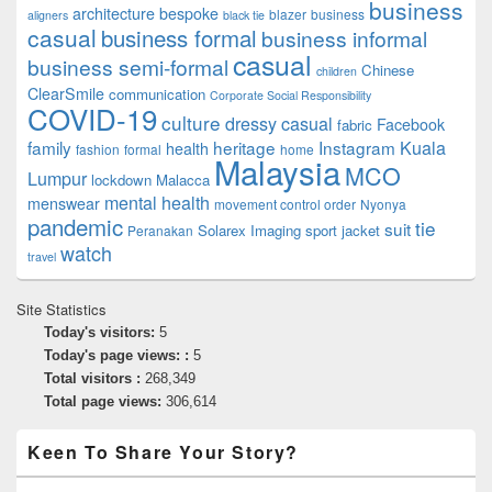
business
architecture
bespoke
blazer
business
aligners
black tie
casual
business formal
business informal
casual
business semi-formal
Chinese
children
ClearSmile
communication
Corporate Social Responsibility
COVID-19
culture
dressy casual
Facebook
fabric
family
heritage
Instagram
Kuala
health
fashion
formal
home
Malaysia
MCO
Lumpur
lockdown
Malacca
mental health
menswear
movement control order
Nyonya
pandemic
tie
suit
Solarex Imaging
sport jacket
Peranakan
watch
travel
Site Statistics
Today's visitors:
5
Today's page views: :
5
Total visitors :
268,349
Total page views:
306,614
Keen To Share Your Story?