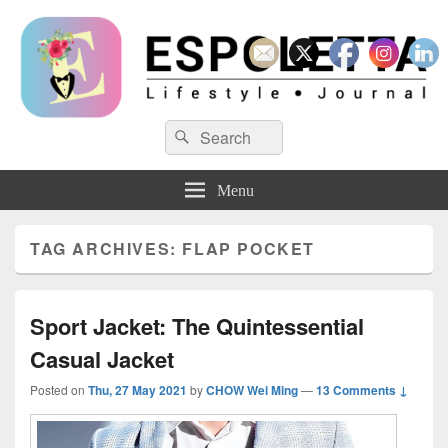
Espoletta
Search
Search
for:
Menu
TAG ARCHIVES:
FLAP POCKET
Sport Jacket: The Quintessential
Casual Jacket
Posted on
Thu, 27 May 2021
by
CHOW Wei Ming
—
13 Comments ↓