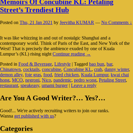
Memoirs Of Concubine KL: Petaling
Street’s Trendiest Hub
Posted on
Thu, 21 Jan 2021
by
Jeevitha KUMAR
—
No Comments ↓
It was like whizzing in and out of nostalgic Shanghai and a
contemporary world. Think of Paris of the East, and New York of the
West! That is precisely the ambience exuded by one of Kuala
Memoirs
Lumpur’s (KL) rising night
Continue reading
→
Of
Posted in
Food & Beverage
,
Lifestyle
|
Tagged
bao bun
,
bar
,
Concubine
Chinatown
,
cocktails
,
concubine
,
Concubine KL
,
crab
,
danny winter
,
KL:
demon alley
,
foie gras
,
food
,
fried chicken
,
Kuala Lumpur
,
kwai chai
Petaling
hong
,
MCO
,
negroni
,
Nico
,
pandemic
,
pedro wong
,
Petaling Street
,
Street’s
restaurant
,
speakeasy
,
umami burger
|
Leave a reply
Trendiest
Hub
Primary
Are You A Good Writer?… Yes?…
Sidebar
Good!... We're actively recruiting writers to join our ranks.
Widget
Wanna
get published with us
?
Area
Categories