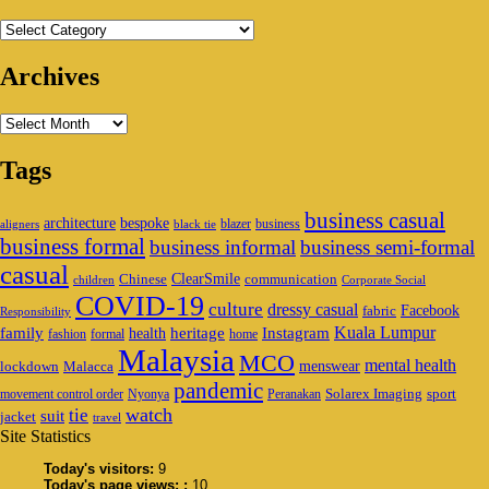
Categories
Archives
Archives
Tags
business casual
architecture
bespoke
blazer
business
aligners
black tie
business formal
business informal
business semi-formal
casual
ClearSmile
Chinese
communication
children
Corporate Social
COVID-19
culture
dressy casual
Facebook
fabric
Responsibility
family
heritage
Instagram
Kuala Lumpur
health
fashion
formal
home
Malaysia
MCO
mental health
menswear
lockdown
Malacca
pandemic
Solarex Imaging
sport
movement control order
Nyonya
Peranakan
watch
tie
suit
jacket
travel
Site Statistics
Today's visitors:
9
Today's page views: :
10