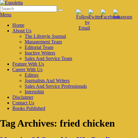
Skip
to
Search
Search
Espoletta
content
for:
Menu
Primary
Home
About Us
menu
The Lifestyle Journal
Management Team
Editorial Team
Inactive Writers
Sales And Service Team
Feature With Us
Career With Us
Editors
Journalists And Writers
Sales And Service Professionals
Internship
Disclaimer
Contact Us
Books Published
Tag Archives:
fried chicken