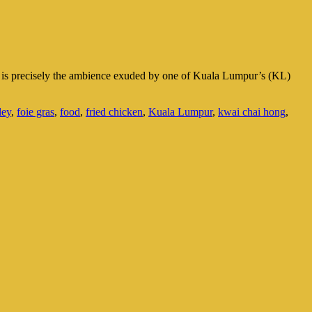
at is precisely the ambience exuded by one of Kuala Lumpur’s (KL)
ley
,
foie gras
,
food
,
fried chicken
,
Kuala Lumpur
,
kwai chai hong
,