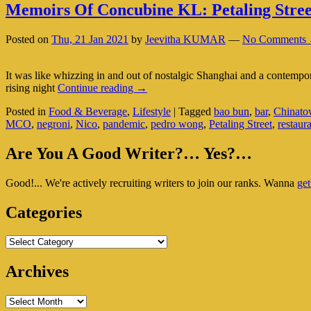
Memoirs Of Concubine KL: Petaling Stree
Posted on
Thu, 21 Jan 2021
by
Jeevitha KUMAR
—
No Comments 
It was like whizzing in and out of nostalgic Shanghai and a contemp
Memoirs
rising night
Continue reading
→
Of
Posted in
Food & Beverage
,
Lifestyle
|
Tagged
bao bun
,
bar
,
Chinat
Concubine
MCO
,
negroni
,
Nico
,
pandemic
,
pedro wong
,
Petaling Street
,
restaur
KL:
Petaling
Primary
Street’s
Are You A Good Writer?… Yes?…
Trendiest
Sidebar
Hub
Good!... We're actively recruiting writers to join our ranks. Wanna
get
Widget
Area
Categories
Categories
Archives
Archives