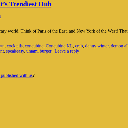
t’s Trendiest Hub
↓
orary world. Think of Paris of the East, and New York of the West! Th
own
,
cocktails
,
concubine
,
Concubine KL
,
crab
,
danny winter
,
demon al
ant
,
speakeasy
,
umami burger
|
Leave a reply
 published with us
?