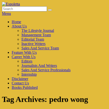
Skip
to
Search
Search
Espoletta
content
for:
Menu
Primary
Home
About Us
menu
The Lifestyle Journal
Management Team
Editorial Team
Inactive Writers
Sales And Service Team
Feature With Us
Career With Us
Editors
Journalists And Writers
Sales And Service Professionals
Internship
Disclaimer
Contact Us
Books Published
Tag Archives:
pedro wong