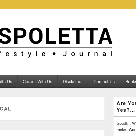
ith Us
Career With Us
Disclaimer
Contact Us
Books
Primary
Are Yo
Sidebar
ICAL
Yes?…
Widget
Area
Good!... We
ranks. Wa