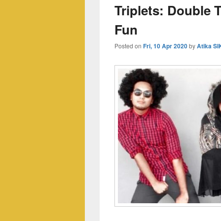
Triplets: Double 
Fun
Posted on
Fri, 10 Apr 2020
by
Atika S