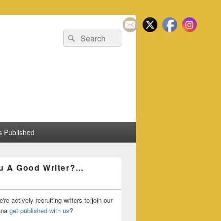
Search
Search
for:
 Published
u A Good Writer?…
're actively recruiting writers to join our
nna
get published with us
?