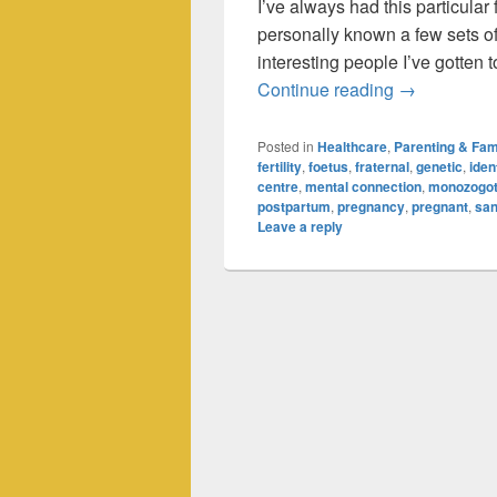
I’ve always had this particular 
personally known a few sets of 
interesting people I’ve gotten t
Triplets: Do
Continue reading
→
Posted in
Healthcare
,
Parenting & Fam
fertility
,
foetus
,
fraternal
,
genetic
,
iden
centre
,
mental connection
,
monozogot
postpartum
,
pregnancy
,
pregnant
,
sa
Leave a reply