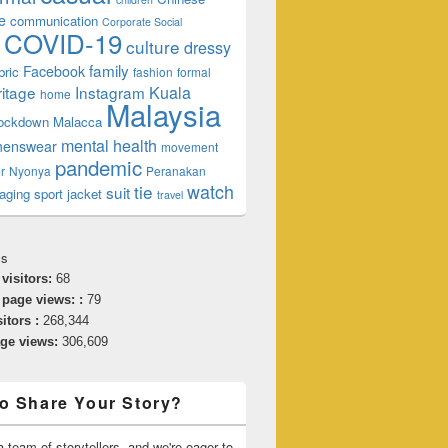
e
communication
Corporate Social
COVID-19
culture
dressy
family
Facebook
bric
fashion
formal
ritage
Instagram
Kuala
home
Malaysia
lockdown
Malacca
mental health
enswear
movement
pandemic
r
Nyonya
Peranakan
watch
tie
suit
aging
sport jacket
travel
cs
 visitors:
68
 page views: :
79
sitors :
268,344
age views:
306,609
o Share Your Story?
 team of storytellers, and we're eager to