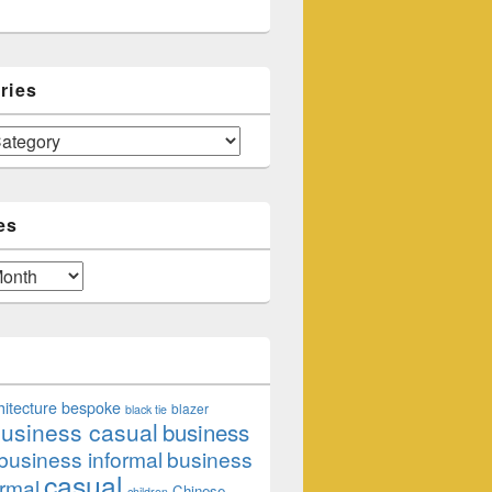
ries
es
hitecture
bespoke
blazer
black tie
usiness casual
business
business informal
business
casual
rmal
Chinese
children