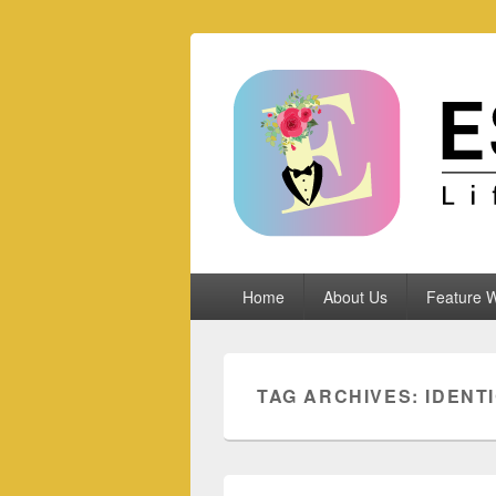
Espoletta
Primary
Home
About Us
Feature W
menu
TAG ARCHIVES:
IDENT