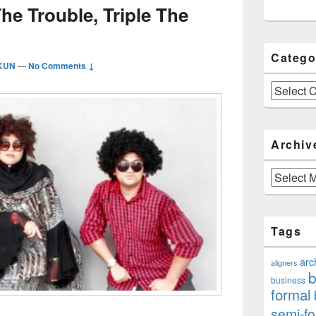
The Trouble, Triple The
Catego
IKUN
—
No Comments ↓
Categories
Archiv
Archives
Tags
arc
aligners
b
business
formal
semi-fo