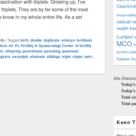
fascination with triplets. Growing up, I’ve
ClearSmil
triplets. They are by far some of the most
Responsibility
o know in my whole entire life. As a set
casual
fa
uble The Trouble, Triple The Fun
he
health
Lumpur
ily
|
Tagged
birth
,
double
,
duplicate
,
embryo
,
fertilised
,
MCO
m
tical
,
ivf
,
KL Fertility & Gynaecology Center
,
kl fertility
ic
,
offspring
,
parenthood
,
parenting
,
postnatal
,
control orde
ngkara
,
sarasijah
,
shamala
,
siblings
,
triple
,
triplet
,
twin
|
Solarex Im
Site Statisti
Today's
Today's
Total vi
Total p
Keen T
We've got a