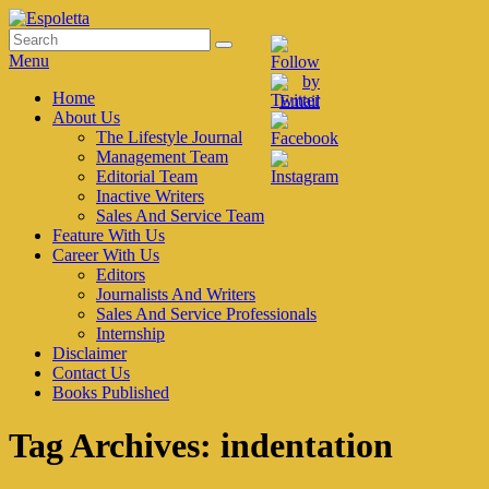
Skip
to
Search
Search
Espoletta
content
for:
Menu
Primary
Home
About Us
menu
The Lifestyle Journal
Management Team
Editorial Team
Inactive Writers
Sales And Service Team
Feature With Us
Career With Us
Editors
Journalists And Writers
Sales And Service Professionals
Internship
Disclaimer
Contact Us
Books Published
Tag Archives:
indentation