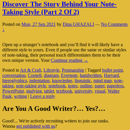
Discover The Story Behind Your Note-
Taking Style (Part 2 Of 2)
Posted on
Mon, 27 Sep 2021
by
Dina GHAZALI
—
No Comments
↓
Open up a stranger’s notebook and you’ll find it will likely have a
different style to yours. Even if people use the same or similar styles
of note-taking, their personal touch differentiates them to be their
Discover
own unique version. Your
Continue reading
→
The
Posted in
Art & Craft
,
Lifestyle
,
Penmanship
|
Tagged
bullet point
,
Story
conversation
,
Cornell
,
diagram
,
Evernote
,
handwritten
,
Harvard
,
Behind
hieroglyphics
,
indentation
,
knowledge
,
linguistic
,
mind map
,
note-
Your
taking
,
note-taking style
,
notebook
,
notes
,
outline
,
paper
,
paperless
,
Note-
PowerPoint
,
studying
,
tablet
,
textbook
,
university
,
visual
,
Walter
Taking
Pauk
,
writing
|
Leave a reply
Style
(Part
Primary
2
Are You A Good Writer?… Yes?…
Of
Sidebar
2)
Good!... We're actively recruiting writers to join our ranks.
Widget
Wanna
get published with us
?