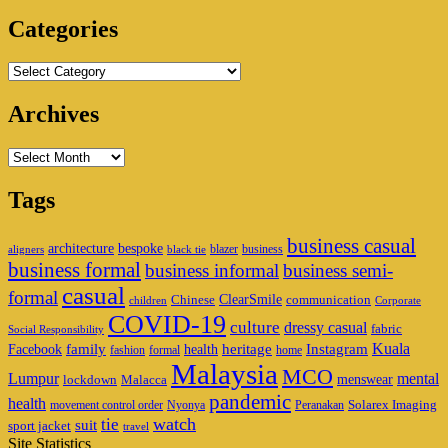
Area
Categories
Categories
Archives
Archives
Tags
business casual
architecture
bespoke
blazer
business
aligners
black tie
business formal
business informal
business semi-
casual
formal
ClearSmile
Chinese
communication
children
Corporate
COVID-19
culture
dressy casual
fabric
Social Responsibility
family
heritage
Instagram
Kuala
Facebook
health
fashion
formal
home
Malaysia
MCO
Lumpur
mental
menswear
lockdown
Malacca
pandemic
health
Solarex Imaging
movement control order
Nyonya
Peranakan
watch
tie
suit
sport jacket
travel
Site Statistics