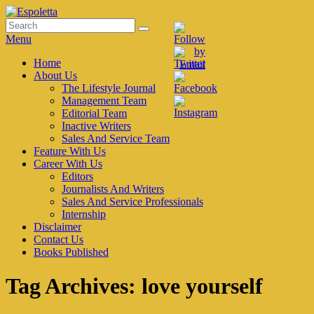
Skip
to
Search
Search
Espoletta
content
for:
Menu
Primary
Home
About Us
menu
The Lifestyle Journal
Management Team
Editorial Team
Inactive Writers
Sales And Service Team
Feature With Us
Career With Us
Editors
Journalists And Writers
Sales And Service Professionals
Internship
Disclaimer
Contact Us
Books Published
Tag Archives:
love yourself