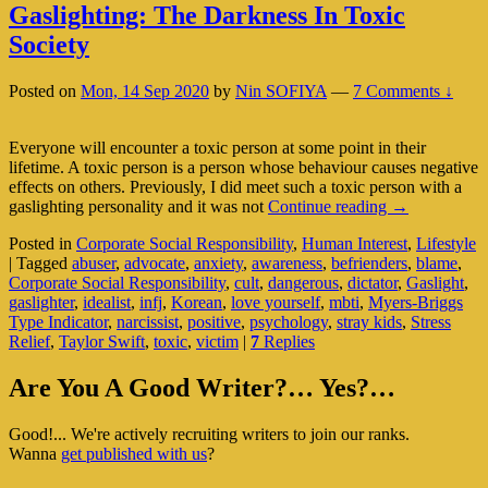
Gaslighting: The Darkness In Toxic
Society
Posted on
Mon, 14 Sep 2020
by
Nin SOFIYA
—
7 Comments ↓
Everyone will encounter a toxic person at some point in their
lifetime. A toxic person is a person whose behaviour causes negative
effects on others. Previously, I did meet such a toxic person with a
Gaslighting:
gaslighting personality and it was not
Continue reading
→
The
Posted in
Corporate Social Responsibility
,
Human Interest
,
Lifestyle
Darkness
|
Tagged
abuser
,
advocate
,
anxiety
,
awareness
,
befrienders
,
blame
,
In
Corporate Social Responsibility
,
cult
,
dangerous
,
dictator
,
Gaslight
,
Toxic
gaslighter
,
idealist
,
infj
,
Korean
,
love yourself
,
mbti
,
Myers-Briggs
Society
Type Indicator
,
narcissist
,
positive
,
psychology
,
stray kids
,
Stress
Relief
,
Taylor Swift
,
toxic
,
victim
|
7
Replies
Primary
Are You A Good Writer?… Yes?…
Sidebar
Good!... We're actively recruiting writers to join our ranks.
Widget
Wanna
get published with us
?
Area