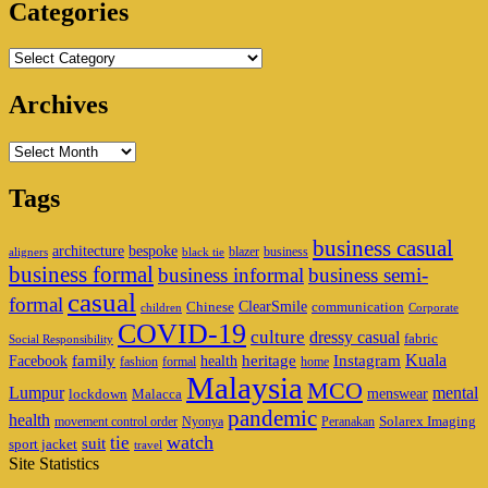
Categories
Categories
Archives
Archives
Tags
business casual
architecture
bespoke
blazer
business
aligners
black tie
business formal
business informal
business semi-
casual
formal
ClearSmile
Chinese
communication
children
Corporate
COVID-19
culture
dressy casual
fabric
Social Responsibility
family
heritage
Instagram
Kuala
Facebook
health
fashion
formal
home
Malaysia
MCO
Lumpur
mental
menswear
lockdown
Malacca
pandemic
health
Solarex Imaging
movement control order
Nyonya
Peranakan
watch
tie
suit
sport jacket
travel
Site Statistics