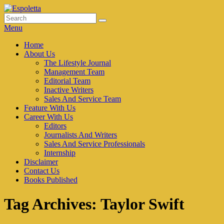
Skip
to
Search
Search
Espoletta
content
for:
Menu
Primary
Home
About Us
menu
The Lifestyle Journal
Management Team
Editorial Team
Inactive Writers
Sales And Service Team
Feature With Us
Career With Us
Editors
Journalists And Writers
Sales And Service Professionals
Internship
Disclaimer
Contact Us
Books Published
Tag Archives:
Taylor Swift