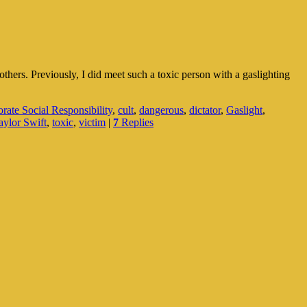
others. Previously, I did meet such a toxic person with a gaslighting
rate Social Responsibility
,
cult
,
dangerous
,
dictator
,
Gaslight
,
aylor Swift
,
toxic
,
victim
|
7
Replies