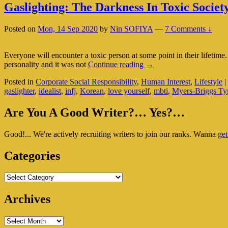
Gaslighting: The Darkness In Toxic Societ
Posted on
Mon, 14 Sep 2020
by
Nin SOFIYA
—
7 Comments ↓
Everyone will encounter a toxic person at some point in their lifetime
Gaslighting:
personality and it was not
Continue reading
→
The
Posted in
Corporate Social Responsibility
,
Human Interest
,
Lifestyle
|
Darkness
gaslighter
,
idealist
,
infj
,
Korean
,
love yourself
,
mbti
,
Myers-Briggs Typ
In
Toxic
Primary
Society
Are You A Good Writer?… Yes?…
Sidebar
Good!... We're actively recruiting writers to join our ranks. Wanna
get
Widget
Area
Categories
Categories
Archives
Archives