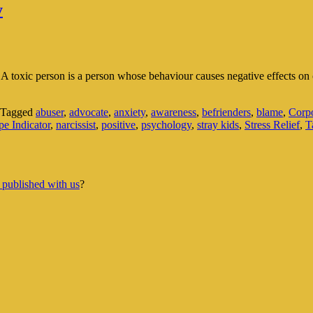
y
. A toxic person is a person whose behaviour causes negative effects on 
Tagged
abuser
,
advocate
,
anxiety
,
awareness
,
befrienders
,
blame
,
Corpo
e Indicator
,
narcissist
,
positive
,
psychology
,
stray kids
,
Stress Relief
,
T
 published with us
?