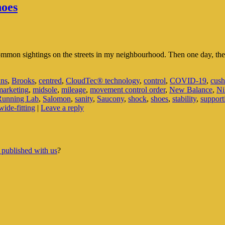
hoes
common sightings on the streets in my neighbourhood. Then one day, 
uns
,
Brooks
,
centred
,
CloudTec® technology
,
control
,
COVID-19
,
cush
marketing
,
midsole
,
mileage
,
movement control order
,
New Balance
,
Ni
Running Lab
,
Salomon
,
sanity
,
Saucony
,
shock
,
shoes
,
stability
,
support
wide-fitting
|
Leave a reply
 published with us
?