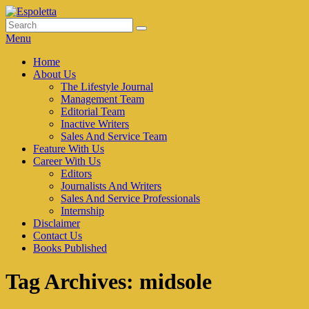
Skip
to
Search
Search
Espoletta
content
for:
Menu
Primary
Home
About Us
menu
The Lifestyle Journal
Management Team
Editorial Team
Inactive Writers
Sales And Service Team
Feature With Us
Career With Us
Editors
Journalists And Writers
Sales And Service Professionals
Internship
Disclaimer
Contact Us
Books Published
Tag Archives:
midsole