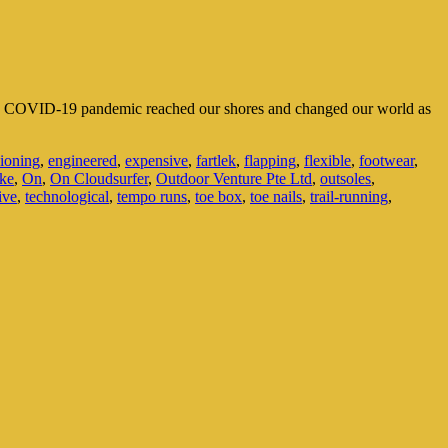
the COVID-19 pandemic reached our shores and changed our world as
ioning
,
engineered
,
expensive
,
fartlek
,
flapping
,
flexible
,
footwear
,
ke
,
On
,
On Cloudsurfer
,
Outdoor Venture Pte Ltd
,
outsoles
,
ive
,
technological
,
tempo runs
,
toe box
,
toe nails
,
trail-running
,