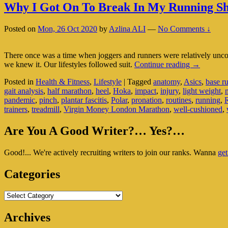
Why I Got On To Break In My Running S
Posted on
Mon, 26 Oct 2020
by
Azlina ALI
—
No Comments ↓
There once was a time when joggers and runners were relatively un
Why
we knew it. Our lifestyles followed suit.
Continue reading
→
I
Posted in
Health & Fitness
,
Lifestyle
|
Tagged
anatomy
,
Asics
,
base r
Got
gait analysis
,
half marathon
,
heel
,
Hoka
,
impact
,
injury
,
light weight
,
On
pandemic
,
pinch
,
plantar fascitis
,
Polar
,
pronation
,
routines
,
running
,
To
trainers
,
treadmill
,
Virgin Money London Marathon
,
well-cushioned
,
Break
In
Primary
My
Are You A Good Writer?… Yes?…
Running
Sidebar
Shoes
Good!... We're actively recruiting writers to join our ranks. Wanna
get
Widget
Area
Categories
Categories
Archives