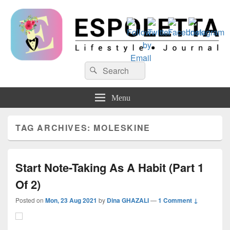
Espoletta
Search
Search
for:
Menu
TAG ARCHIVES:
MOLESKINE
Start Note-Taking As A Habit (Part 1
Of 2)
Posted on
Mon, 23 Aug 2021
by
Dina GHAZALI
—
1 Comment ↓