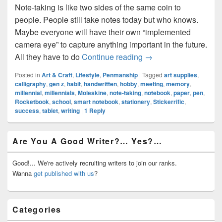
Note-taking is like two sides of the same coin to
people. People still take notes today but who knows.
Maybe everyone will have their own “implemented
camera eye” to capture anything important in the future.
Start Note-Taking As A
All they have to do
Continue reading
→
Posted in
Art & Craft
,
Lifestyle
,
Penmanship
|
Tagged
art supplies
,
calligraphy
,
gen z
,
habit
,
handwritten
,
hobby
,
meeting
,
memory
,
millennial
,
millennials
,
Moleskine
,
note-taking
,
notebook
,
paper
,
pen
,
Rocketbook
,
school
,
smart notebook
,
stationery
,
Stickerrific
,
success
,
tablet
,
writing
|
1
Reply
Primary
Are You A Good Writer?… Yes?…
Sidebar
Widget
Area
Good!... We're actively recruiting writers to join our ranks.
Wanna
get published with us
?
Categories