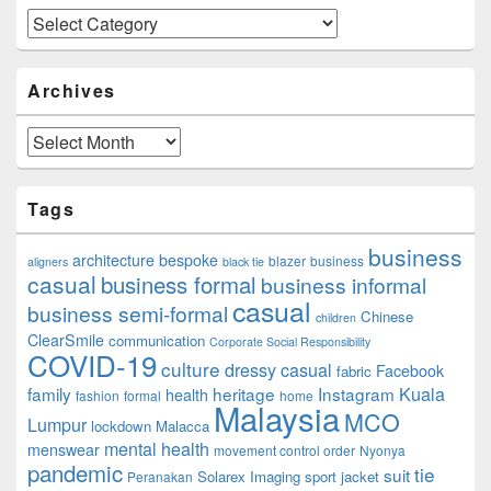
Categories
Archives
Archives
Tags
business
architecture
bespoke
blazer
business
aligners
black tie
casual
business formal
business informal
casual
business semi-formal
Chinese
children
ClearSmile
communication
Corporate Social Responsibility
COVID-19
culture
dressy casual
Facebook
fabric
family
heritage
Instagram
Kuala
health
fashion
formal
home
Malaysia
MCO
Lumpur
lockdown
Malacca
mental health
menswear
movement control order
Nyonya
pandemic
tie
suit
Solarex Imaging
sport jacket
Peranakan