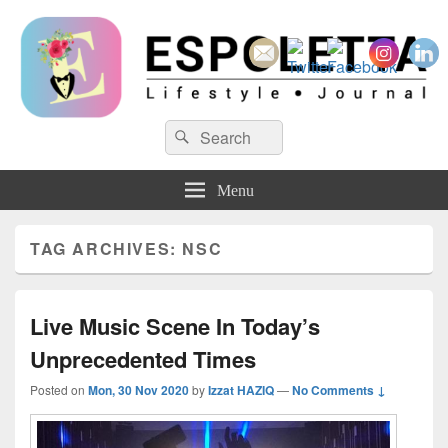
Espoletta
Search
Search
for:
Menu
TAG ARCHIVES:
NSC
Live Music Scene In Today’s
Unprecedented Times
Posted on
Mon, 30 Nov 2020
by
Izzat HAZIQ
—
No Comments ↓