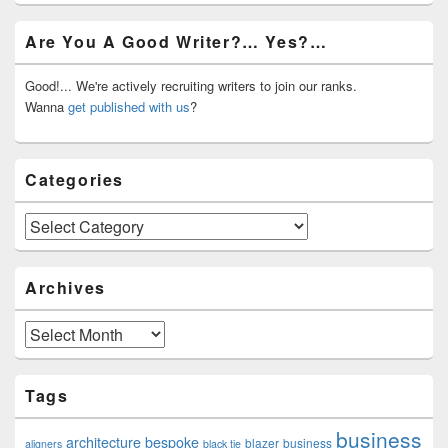
Primary
Are You A Good Writer?… Yes?…
Sidebar
Widget
Area
Good!... We're actively recruiting writers to join our ranks.
Wanna
get published with us
?
Categories
Categories
Archives
Archives
Tags
business
architecture
bespoke
blazer
business
aligners
black tie