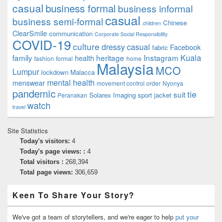
casual
business formal
business informal
casual
business semi-formal
Chinese
children
ClearSmile
communication
Corporate Social Responsibility
COVID-19
culture
dressy casual
Facebook
fabric
family
heritage
Instagram
Kuala
health
fashion
formal
home
Malaysia
MCO
Lumpur
lockdown
Malacca
mental health
menswear
movement control order
Nyonya
pandemic
tie
suit
Solarex Imaging
sport jacket
Peranakan
watch
travel
Site Statistics
Today's visitors:
4
Today's page views: :
4
Total visitors :
268,394
Total page views:
306,659
Keen To Share Your Story?
We've got a team of storytellers, and we're eager to help
put your