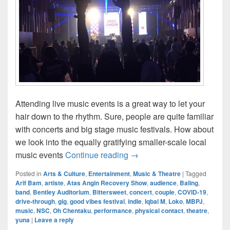
Attending live music events is a great way to let your
hair down to the rhythm. Sure, people are quite familiar
with concerts and big stage music festivals. How about
we look into the equally gratifying smaller-scale local
Live Music Scene In Today
music events
Continue reading
→
Posted in
Arts & Culture
,
Entertainment
,
Music & Theatre
|
Tagged
Arif Bam
,
artiste
,
Atas Angin Recovery Show
,
audience
,
Baling
,
band
,
Bentley Auditorium
,
Bittersweet
,
concert
,
couple
,
COVID-19
,
drive-through
,
gig
,
good vibes festival
,
indie
,
Iqbal M
,
Loko
,
MBPJ
,
music
,
NSC
,
Oh Chentaku
,
performance
,
physical contact
,
theatre
,
yuna
|
Leave a reply