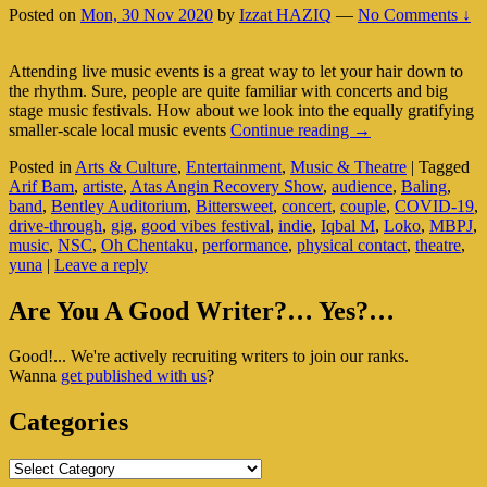
Posted on
Mon, 30 Nov 2020
by
Izzat HAZIQ
—
No Comments ↓
Attending live music events is a great way to let your hair down to
the rhythm. Sure, people are quite familiar with concerts and big
stage music festivals. How about we look into the equally gratifying
Live
smaller-scale local music events
Continue reading
→
Music
Posted in
Arts & Culture
,
Entertainment
,
Music & Theatre
|
Tagged
Scene
Arif Bam
,
artiste
,
Atas Angin Recovery Show
,
audience
,
Baling
,
In
band
,
Bentley Auditorium
,
Bittersweet
,
concert
,
couple
,
COVID-19
,
Today’s
drive-through
,
gig
,
good vibes festival
,
indie
,
Iqbal M
,
Loko
,
MBPJ
,
Unprecedented
music
,
NSC
,
Oh Chentaku
,
performance
,
physical contact
,
theatre
,
Times
yuna
|
Leave a reply
Primary
Are You A Good Writer?… Yes?…
Sidebar
Good!... We're actively recruiting writers to join our ranks.
Widget
Wanna
get published with us
?
Area
Categories
Categories