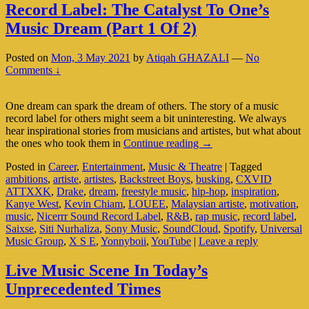
Record Label: The Catalyst To One’s
Music Dream (Part 1 Of 2)
Posted on
Mon, 3 May 2021
by
Atiqah GHAZALI
—
No
Comments ↓
One dream can spark the dream of others. The story of a music
record label for others might seem a bit uninteresting. We always
hear inspirational stories from musicians and artistes, but what about
Record
the ones who took them in
Continue reading
→
Label:
Posted in
Career
,
Entertainment
,
Music & Theatre
|
Tagged
The
ambitions
,
artiste
,
artistes
,
Backstreet Boys
,
busking
,
CXVID
Catalyst
ATTXXK
,
Drake
,
dream
,
freestyle music
,
hip-hop
,
inspiration
,
To
Kanye West
,
Kevin Chiam
,
LOUEE
,
Malaysian artiste
,
motivation
,
One’s
music
,
Nicerrr Sound Record Label
,
R&B
,
rap music
,
record label
,
Music
Saixse
,
Siti Nurhaliza
,
Sony Music
,
SoundCloud
,
Spotify
,
Universal
Dream
Music Group
,
X S E
,
Yonnyboii
,
YouTube
|
Leave a reply
(Part
1
Of
Live Music Scene In Today’s
2)
Unprecedented Times