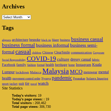
Archives
Archives
Tags
business casual
architecture
bespoke
blazer
business
aligners
black tie
business formal
business informal
business semi-
casual
formal
ClearSmile
Chinese
communication
children
Corporate
COVID-19
culture
dressy casual
fabric
Social Responsibility
family
heritage
Instagram
Kuala
Facebook
health
fashion
formal
home
Malaysia
MCO
Lumpur
mental
menswear
lockdown
Malacca
pandemic
health
Solarex Imaging
movement control order
Nyonya
Peranakan
watch
tie
suit
sport jacket
travel
Site Statistics
Today's visitors:
19
Today's page views: :
19
Total visitors :
268,462
Total page views:
306,730