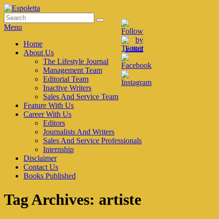
Skip
to
Search
Search
Espoletta
content
for:
Menu
Primary
Home
About Us
menu
The Lifestyle Journal
Management Team
Editorial Team
Inactive Writers
Sales And Service Team
Feature With Us
Career With Us
Editors
Journalists And Writers
Sales And Service Professionals
Internship
Disclaimer
Contact Us
Books Published
Tag Archives:
artiste