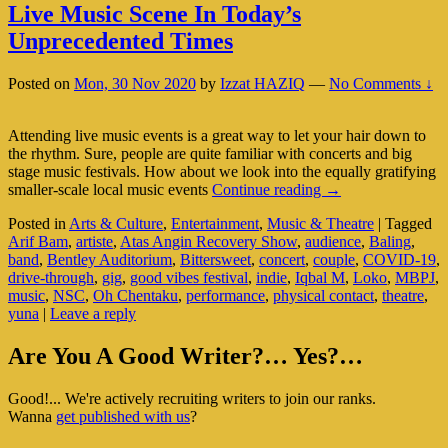
Live Music Scene In Today’s
Unprecedented Times
Posted on
Mon, 30 Nov 2020
by
Izzat HAZIQ
—
No Comments ↓
Attending live music events is a great way to let your hair down to
the rhythm. Sure, people are quite familiar with concerts and big
stage music festivals. How about we look into the equally gratifying
Live
smaller-scale local music events
Continue reading
→
Music
Posted in
Arts & Culture
,
Entertainment
,
Music & Theatre
|
Tagged
Scene
Arif Bam
,
artiste
,
Atas Angin Recovery Show
,
audience
,
Baling
,
In
band
,
Bentley Auditorium
,
Bittersweet
,
concert
,
couple
,
COVID-19
,
Today’s
drive-through
,
gig
,
good vibes festival
,
indie
,
Iqbal M
,
Loko
,
MBPJ
,
Unprecedented
music
,
NSC
,
Oh Chentaku
,
performance
,
physical contact
,
theatre
,
Times
yuna
|
Leave a reply
Primary
Are You A Good Writer?… Yes?…
Sidebar
Good!... We're actively recruiting writers to join our ranks.
Widget
Wanna
get published with us
?
Area