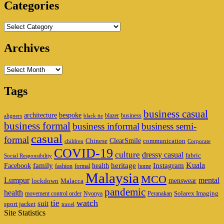
Categories
Categories
Archives
Archives
Tags
business casual
architecture
bespoke
blazer
business
aligners
black tie
business formal
business informal
business semi-
casual
formal
ClearSmile
Chinese
communication
children
Corporate
COVID-19
culture
dressy casual
fabric
Social Responsibility
family
heritage
Instagram
Kuala
Facebook
health
fashion
formal
home
Malaysia
MCO
Lumpur
mental
menswear
lockdown
Malacca
pandemic
health
Solarex Imaging
movement control order
Nyonya
Peranakan
watch
tie
suit
sport jacket
travel
Site Statistics