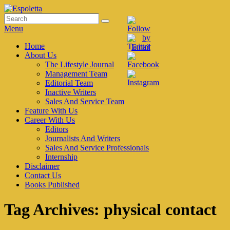
Skip
to
Search
Search
Espoletta
content
for:
Menu
Primary
Home
About Us
menu
The Lifestyle Journal
Management Team
Editorial Team
Inactive Writers
Sales And Service Team
Feature With Us
Career With Us
Editors
Journalists And Writers
Sales And Service Professionals
Internship
Disclaimer
Contact Us
Books Published
Tag Archives:
physical contact