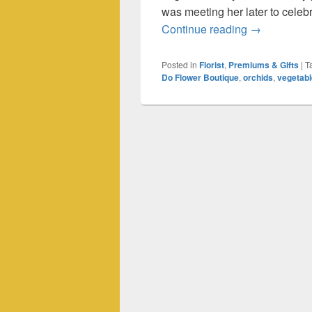
was meeting her later to celeb
An Adventure
Continue reading
→
Posted in
Florist
,
Premiums & Gifts
|
T
Do Flower Boutique
,
orchids
,
vegetab