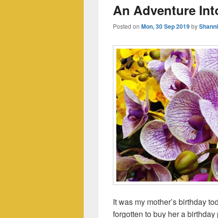
An Adventure Into
Posted on
Mon, 30 Sep 2019
by
Shann
It was my mother’s birthday t
forgotten to buy her a birthda