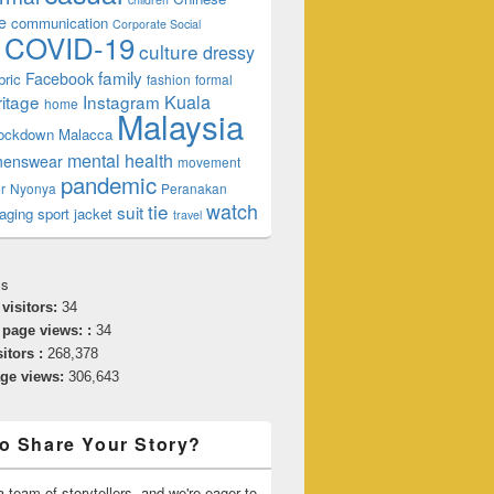
e
communication
Corporate Social
COVID-19
culture
dressy
family
Facebook
bric
fashion
formal
ritage
Instagram
Kuala
home
Malaysia
lockdown
Malacca
mental health
enswear
movement
pandemic
r
Nyonya
Peranakan
watch
tie
suit
aging
sport jacket
travel
cs
 visitors:
34
 page views: :
34
sitors :
268,378
age views:
306,643
o Share Your Story?
 team of storytellers, and we're eager to