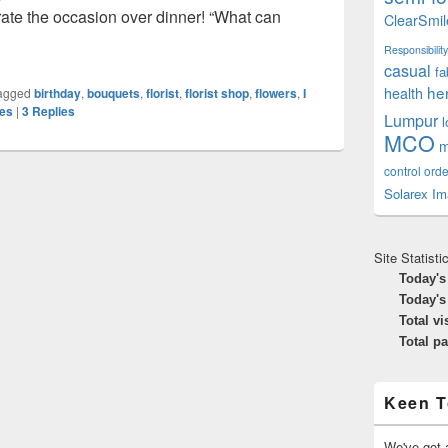
rate the occasion over dinner! “What can
ClearSmil
 Into A Florist’s
Responsibility
casual
fa
he
health
agged
birthday
,
bouquets
,
florist
,
florist shop
,
flowers
,
I
les
|
3
Replies
Lumpur
MCO
m
control orde
Solarex Im
Site Statisti
Today's
Today's
Total vi
Total p
Keen T
We've got a