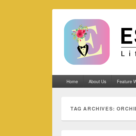
Espoletta
Primary
Home
About Us
Feature W
menu
TAG ARCHIVES:
ORCHI