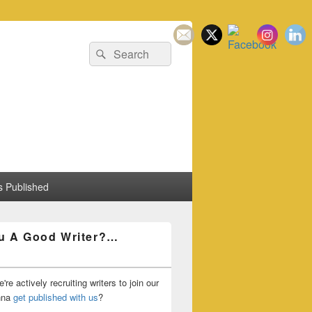
Search
Search
for:
 Published
u A Good Writer?…
're actively recruiting writers to join our
nna
get published with us
?