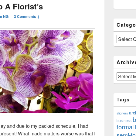
 A Florist’s
ie NG
—
3 Comments ↓
Catego
Categories
Archiv
Archives
Tags
arc
aligners
b
business
formal
oday and due to my packed schedule, I had
y present! What made matters worse was that I
semi-fo