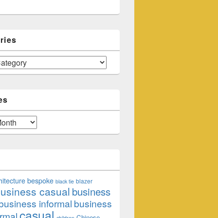
ries
es
hitecture
bespoke
blazer
black tie
usiness casual
business
business informal
business
casual
rmal
Chinese
children