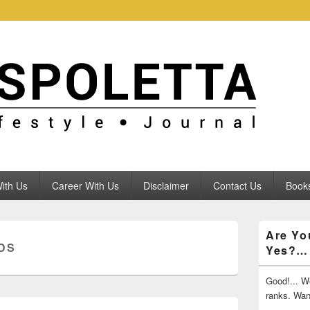
ith Us
Career With Us
Disclaimer
Contact Us
Books
Primary
Are Yo
Sidebar
DS
Yes?…
Widget
Area
Good!... We
ranks. Wa