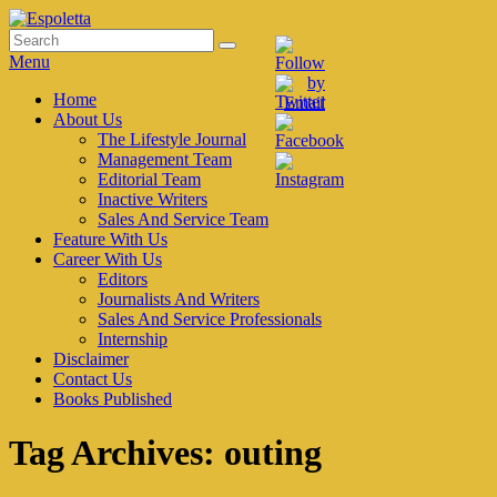
Skip
to
Search
Search
Espoletta
content
for:
Menu
Primary
Home
About Us
menu
The Lifestyle Journal
Management Team
Editorial Team
Inactive Writers
Sales And Service Team
Feature With Us
Career With Us
Editors
Journalists And Writers
Sales And Service Professionals
Internship
Disclaimer
Contact Us
Books Published
Tag Archives:
outing