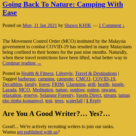
Going Back To Nature: Camping With
Ease
Posted on
Mon, 11 Jan 2021
by
Shawn KHIK
—
1 Comment ↓
The Movement Control Order (MCO) instituted by the Malaysia
government to combat COVID-19 has resulted in many Malaysians
being confined to their homes for the past nine months. Naturally,
when these travel restrictions have been lifted, what better way to
Going
Continue reading
→
Back
Posted in
Health & Fitness
,
Lifestyle
,
Travel & Destinations
|
To
Tagged
barbeque
,
camping
,
campsite
,
CMCO
,
COVID-19
,
Nature:
Decathlon
,
family
,
forest
,
FRIM
,
Glamping
,
grill
,
health
,
jungle
,
Camping
Lazada
,
MCO
,
Meditation
,
nature
,
outdoor
,
outing
,
rawang
,
With
relaxation
,
reserve
,
Selangor Forestry
,
Sports Direct
,
stream
,
taman
Ease
eko rimba komanwel
,
tent
,
trees
,
waterfall
|
1
Reply
Primary
Are You A Good Writer?… Yes?…
Sidebar
Good!... We're actively recruiting writers to join our ranks.
Widget
Wanna
get published with us
?