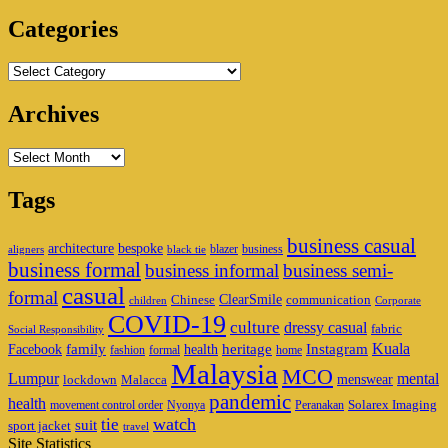
Area
Categories
Categories
Archives
Archives
Tags
business casual
architecture
bespoke
blazer
business
aligners
black tie
business formal
business informal
business semi-
casual
formal
ClearSmile
Chinese
communication
children
Corporate
COVID-19
culture
dressy casual
fabric
Social Responsibility
family
heritage
Instagram
Kuala
Facebook
health
fashion
formal
home
Malaysia
MCO
Lumpur
mental
menswear
lockdown
Malacca
pandemic
health
Solarex Imaging
movement control order
Nyonya
Peranakan
watch
tie
suit
sport jacket
travel
Site Statistics